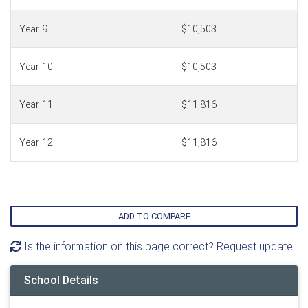
Year 9
$10,503
Year 10
$10,503
Year 11
$11,816
Year 12
$11,816
ADD TO COMPARE
Is the information on this page correct? Request update
School Details