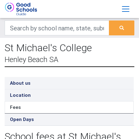
St Michael's College
Henley Beach SA
About us
Location
Fees
Open Days
School fees at St Michael's