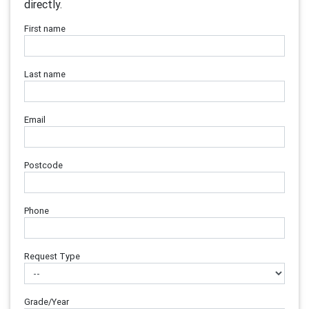
directly.
First name
Last name
Email
Postcode
Phone
Request Type
Grade/Year