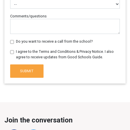
Comments/questions
Do you want to receive a call from the school?
I agree to the Terms and Conditions & Privacy Notice. I also
agree to receive updates from Good Schools Guide.
SUBMIT
Join the conversation