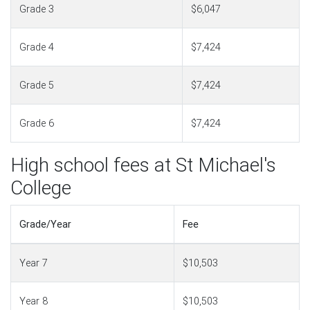
Grade 3
$6,047
Grade 4
$7,424
Grade 5
$7,424
Grade 6
$7,424
High school fees at St Michael's
College
Grade/Year
Fee
Year 7
$10,503
Year 8
$10,503