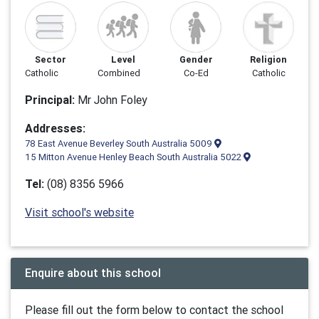
Sector
Level
Gender
Religion
Catholic
Combined
Co-Ed
Catholic
Principal:
Mr John Foley
Addresses:
78 East Avenue Beverley South Australia 5009
15 Mitton Avenue Henley Beach South Australia 5022
Tel:
(08) 8356 5966
Visit school's website
Enquire about this school
Please fill out the form below to contact the school