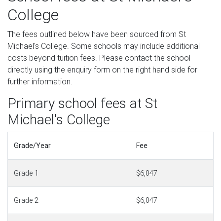
College
The fees outlined below have been sourced from St
Michael's College. Some schools may include additional
costs beyond tuition fees. Please contact the school
directly using the enquiry form on the right hand side for
further information.
Primary school fees at St
Michael's College
Grade/Year
Fee
Grade 1
$6,047
Grade 2
$6,047