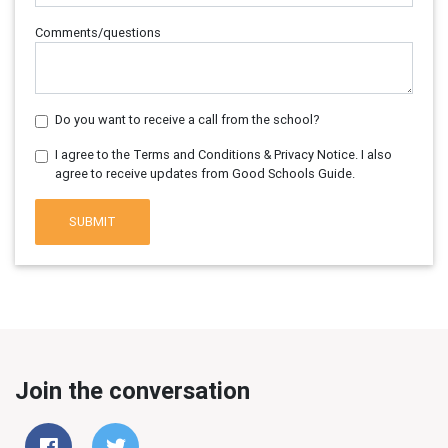
Comments/questions
Do you want to receive a call from the school?
I agree to the Terms and Conditions & Privacy Notice. I also
agree to receive updates from Good Schools Guide.
SUBMIT
Join the conversation