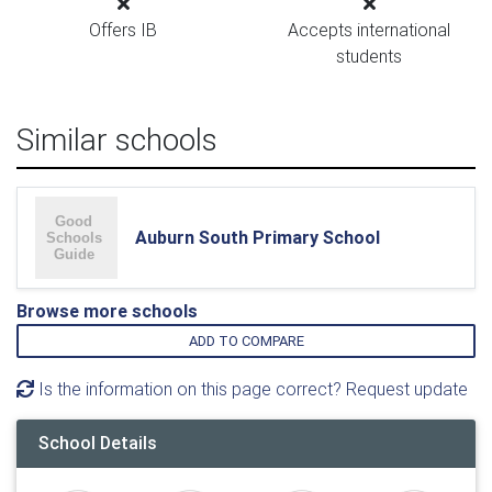
Offers IB
Accepts international
students
Similar schools
Auburn South Primary School
Browse more schools
ADD TO COMPARE
Is the information on this page correct? Request update
School Details