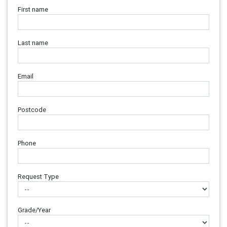
First name
Last name
Email
Postcode
Phone
Request Type
Grade/Year