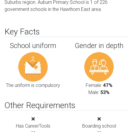
Suburbs region. Auburn Primary School is 1 of 226
government schools in the Hawthorn East area.
Key Facts
School uniform
Gender in depth
The uniform is compulsory
Female:
47%
Male:
53%
Other Requirements
Has CareerTools
Boarding school