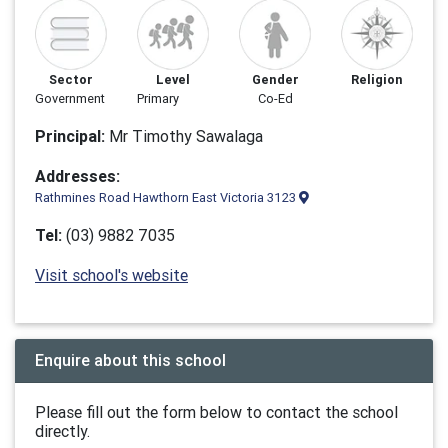
Sector
Level
Gender
Religion
Government
Primary
Co-Ed
Principal:
Mr Timothy Sawalaga
Addresses:
Rathmines Road Hawthorn East Victoria 3123
Tel:
(03) 9882 7035
Visit school's website
Enquire about this school
Please fill out the form below to contact the school
directly.