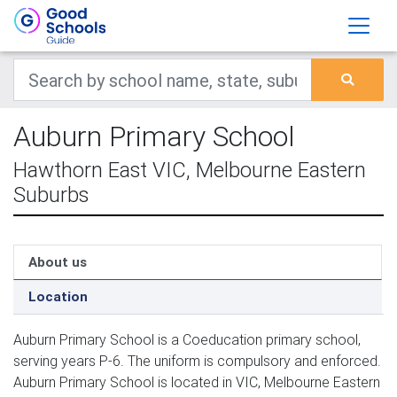
Auburn Primary School
Hawthorn East VIC, Melbourne Eastern
Suburbs
About us
Location
Auburn Primary School is a Coeducation primary school,
serving years P-6. The uniform is compulsory and enforced.
Auburn Primary School is located in VIC, Melbourne Eastern