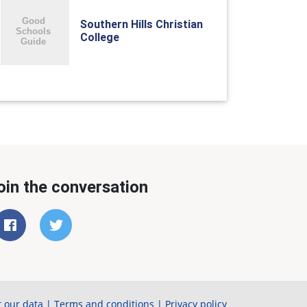
Southern Hills Christian
College
oin the conversation
 our data
|
Terms and conditions
|
Privacy policy