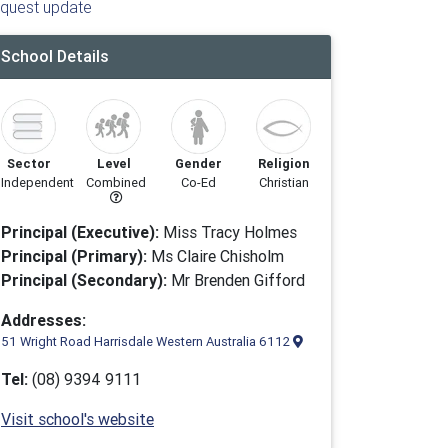
quest update
School Details
Sector
Level
Gender
Religion
Independent
Combined
Co-Ed
Christian
Principal (Executive):
Miss Tracy Holmes
Principal (Primary):
Ms Claire Chisholm
Principal (Secondary):
Mr Brenden Gifford
Addresses:
51 Wright Road Harrisdale Western Australia 6112
Tel:
(08) 9394 9111
Visit school's website