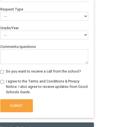
Request Type
Grade/Year
Comments/questions
Do you want to receive a call from the school?
I agree to the Terms and Conditions & Privacy
Notice. I also agree to receive updates from Good
Schools Guide.
SUBMIT