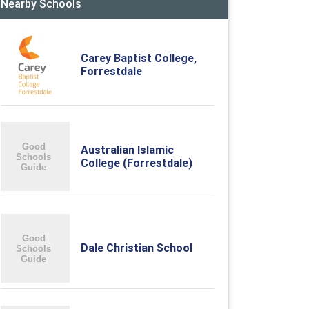
Nearby Schools
Carey Baptist College,
Forrestdale
Australian Islamic
College (Forrestdale)
Dale Christian School