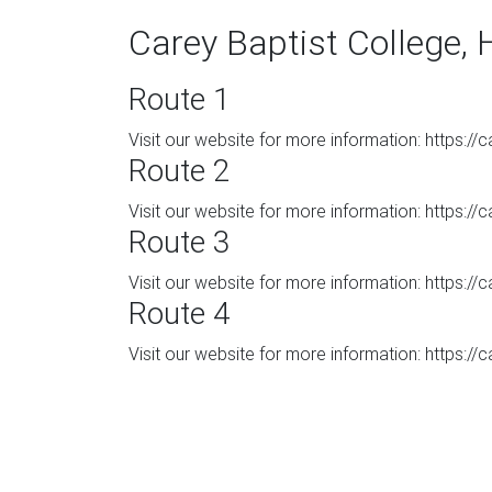
Carey Baptist College, 
Route 1
Visit our website for more information: https:/
Route 2
Visit our website for more information: https:/
Route 3
Visit our website for more information: https:/
Route 4
Visit our website for more information: https:/