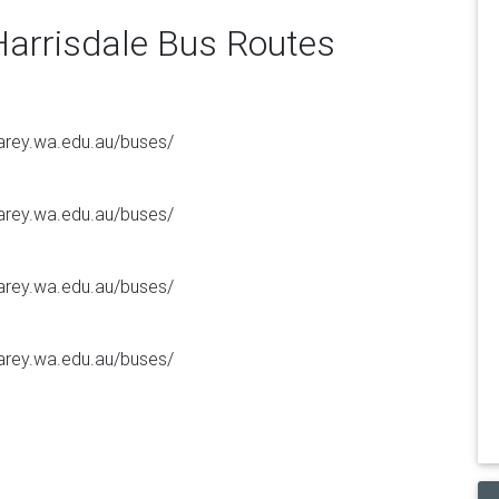
Harrisdale Bus Routes
/carey.wa.edu.au/buses/
/carey.wa.edu.au/buses/
/carey.wa.edu.au/buses/
/carey.wa.edu.au/buses/