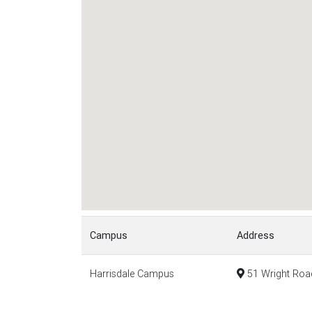
Campus
Address
Harrisdale Campus
51 Wright Road