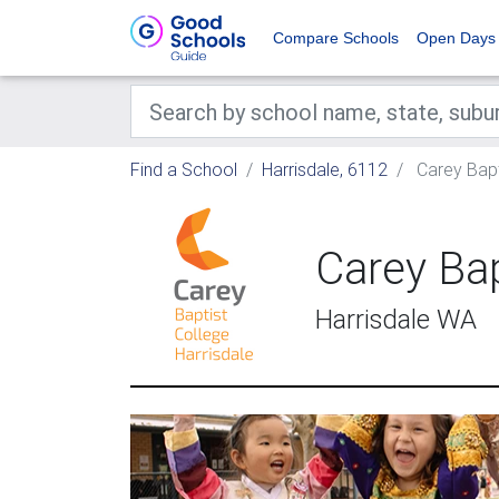
Compare Schools
Open Days
Find a School
Harrisdale, 6112
Carey Bapti
Carey Bap
Harrisdale WA