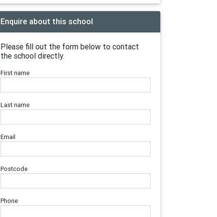
Enquire about this school
Please fill out the form below to contact
the school directly.
First name
Last name
Email
Postcode
Phone