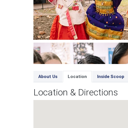
About Us
Location
Inside Scoop
Location & Directions