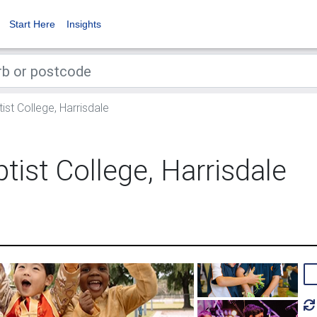
Start Here
Insights
st College, Harrisdale
tist College, Harrisdale