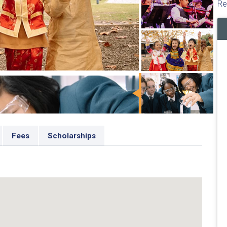
Re
Fees
Scholarships