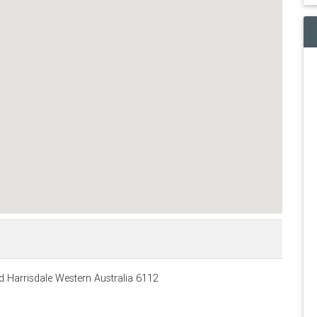
 Harrisdale Western Australia 6112