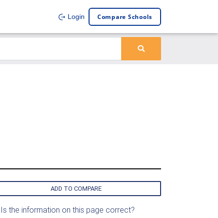
Compare Schools
Login
ADD TO COMPARE
Is the information on this page correct?