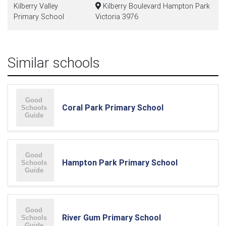
Kilberry Valley
Kilberry Boulevard Hampton Park
Primary School
Victoria 3976
Similar schools
Coral Park Primary School
Hampton Park Primary School
River Gum Primary School