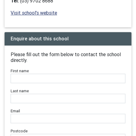
Tel:
(03) 9702 8688
Visit school's website
Enquire about this school
Please fill out the form below to contact the school
directly.
First name
Last name
Email
Postcode