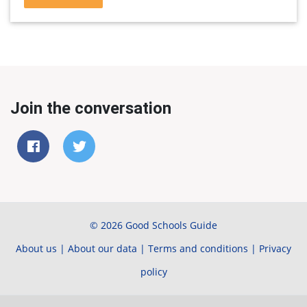
Join the conversation
© 2026 Good Schools Guide
About us
|
About our data
|
Terms and conditions
|
Privacy
policy