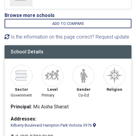
Browse more schools
ADD TO COMPARE
Is the information on this page correct? Request update
School Details
Sector
Level
Gender
Religion
Government
Primary
Co-Ed
Principal:
Ms Aisha Shariat
Addresses:
Kilberry Boulevard Hampton Park Victoria 3976