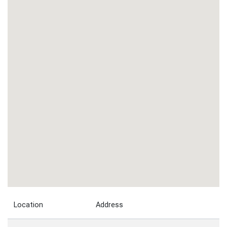
Location
Address