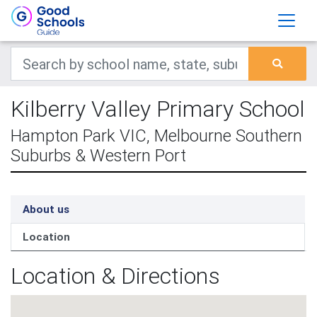
Kilberry Valley Primary School
Hampton Park VIC, Melbourne Southern
Suburbs & Western Port
About us
Location
Location & Directions