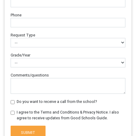
Phone
Request Type
Grade/Year
Comments/questions
Do you want to receive a call from the school?
I agree to the Terms and Conditions & Privacy Notice. I also
agree to receive updates from Good Schools Guide.
SUBMIT