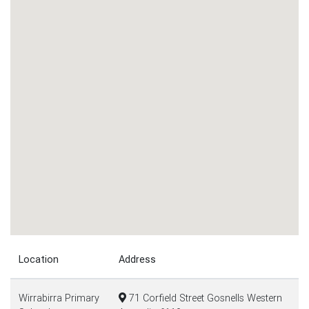
Location
Address
Wirrabirra Primary
71 Corfield Street Gosnells Western