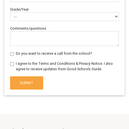
Grade/Year
Comments/questions
Do you want to receive a call from the school?
I agree to the Terms and Conditions & Privacy Notice. I also
agree to receive updates from Good Schools Guide.
SUBMIT