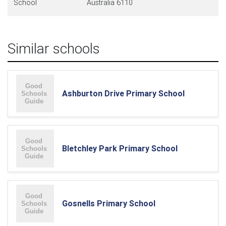
School
Australia 6110
Similar schools
Ashburton Drive Primary School
Bletchley Park Primary School
Gosnells Primary School