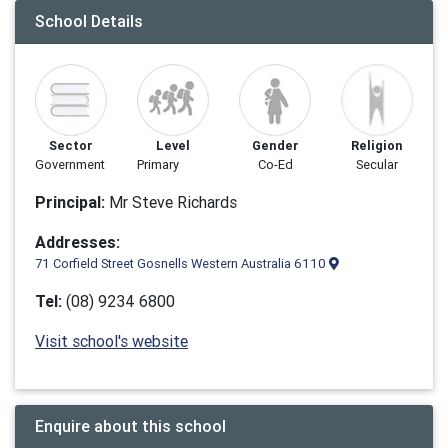
School Details
Sector
Level
Gender
Religion
Government
Primary
Co-Ed
Secular
Principal:
Mr Steve Richards
Addresses:
71 Corfield Street Gosnells Western Australia 6110
Tel:
(08) 9234 6800
Visit school's website
Enquire about this school