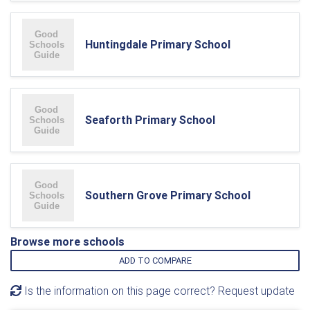
Huntingdale Primary School
Seaforth Primary School
Southern Grove Primary School
Browse more schools
ADD TO COMPARE
Is the information on this page correct? Request update