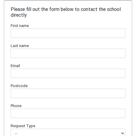
Please fill out the form below to contact the school
directly.
First name
Last name
Email
Postcode
Phone
Request Type