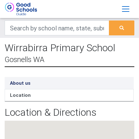
Wirrabirra Primary School
Gosnells WA
About us
Location
Location & Directions