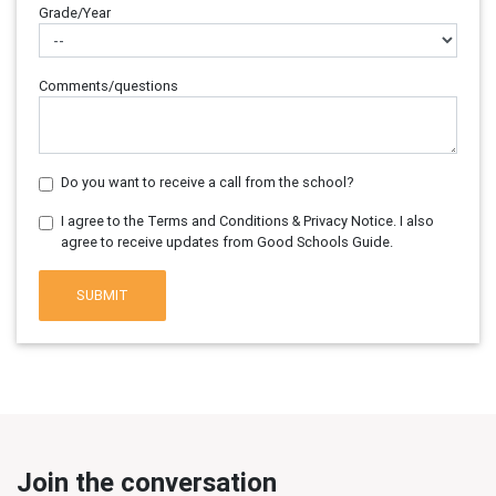
Grade/Year
Comments/questions
Do you want to receive a call from the school?
I agree to the Terms and Conditions & Privacy Notice. I also
agree to receive updates from Good Schools Guide.
SUBMIT
Join the conversation