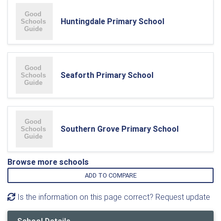
Huntingdale Primary School
Seaforth Primary School
Southern Grove Primary School
Browse more schools
ADD TO COMPARE
Is the information on this page correct? Request update