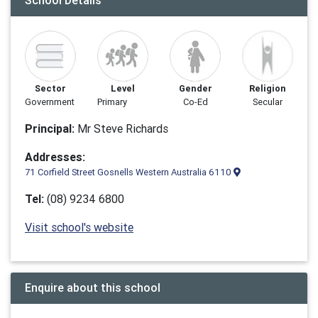
School Details
Sector
Level
Gender
Religion
Government
Primary
Co-Ed
Secular
Principal:
Mr Steve Richards
Addresses:
71 Corfield Street Gosnells Western Australia 6110
Tel:
(08) 9234 6800
Visit school's website
Enquire about this school