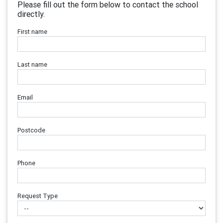
Please fill out the form below to contact the school
directly.
First name
Last name
Email
Postcode
Phone
Request Type