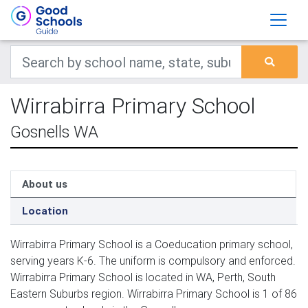
Wirrabirra Primary School
Gosnells WA
About us
Location
Wirrabirra Primary School is a Coeducation primary school,
serving years K-6. The uniform is compulsory and enforced.
Wirrabirra Primary School is located in WA, Perth, South
Eastern Suburbs region. Wirrabirra Primary School is 1 of 86