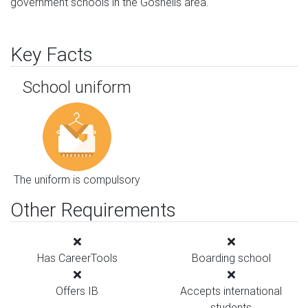
government schools in the Gosnells area.
Key Facts
School uniform
The uniform is compulsory
Other Requirements
Has CareerTools
Boarding school
Offers IB
Accepts international
students