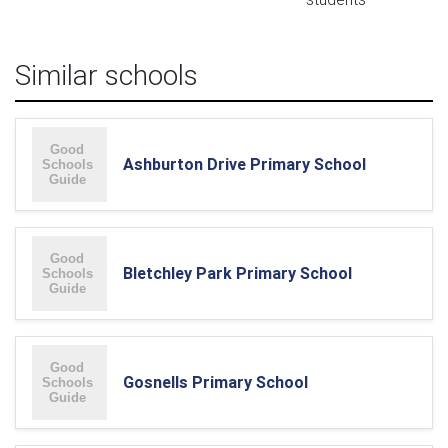
Similar schools
Ashburton Drive Primary School
Bletchley Park Primary School
Gosnells Primary School