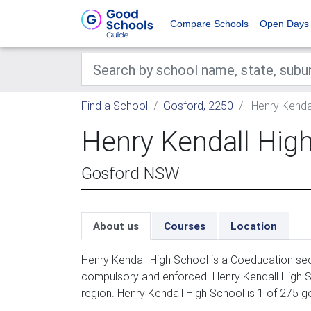
Compare Schools
Open Days
Find a School
Gosford, 2250
Henry Kendal
Henry Kendall Hig
Gosford NSW
About us
Courses
Location
Henry Kendall High School is a Coeducation sec
compulsory and enforced. Henry Kendall High S
region. Henry Kendall High School is 1 of 275 