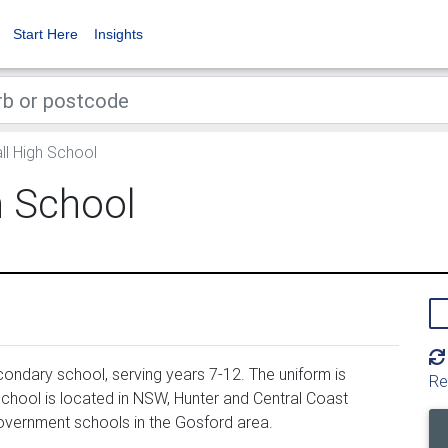
Start Here
Insights
l High School
h School
ondary school, serving years 7-12. The uniform is
Re
chool is located in NSW, Hunter and Central Coast
government schools in the Gosford area.