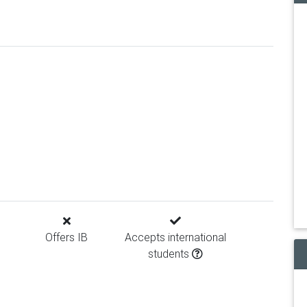
Offers IB
Accepts international
students