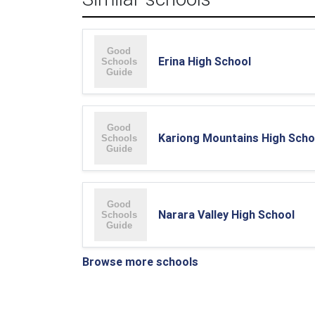
Erina High School
Kariong Mountains High Scho
Narara Valley High School
Browse more schools