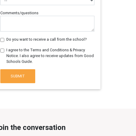
Comments/questions
Do you want to receive a call from the school?
I agree to the Terms and Conditions & Privacy
Notice. I also agree to receive updates from Good
Schools Guide.
SUBMIT
oin the conversation