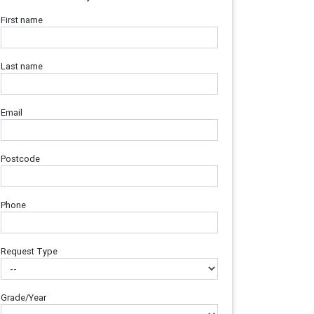
First name
Last name
Email
Postcode
Phone
Request Type
Grade/Year