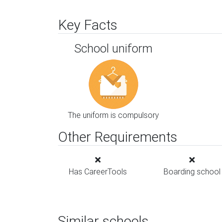
Key Facts
School uniform
The uniform is compulsory
Other Requirements
Has CareerTools
Boarding school
Similar schools