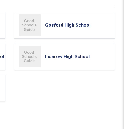
Gosford High School
ol
Lisarow High School