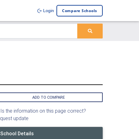
Compare Schools
Login
ADD TO COMPARE
Is the information on this page correct?
quest update
School Details