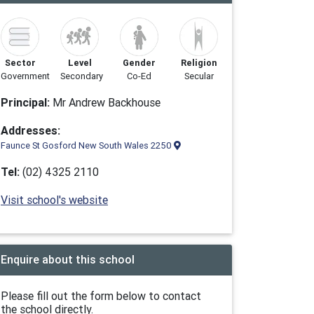
Sector
Level
Gender
Religion
Government
Secondary
Co-Ed
Secular
Principal:
Mr Andrew Backhouse
Addresses:
Faunce St Gosford New South Wales 2250
Tel:
(02) 4325 2110
Visit school's website
Enquire about this school
Please fill out the form below to contact
the school directly.