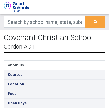
Covenant Christian School
Gordon ACT
About us
Courses
Location
Fees
Open Days