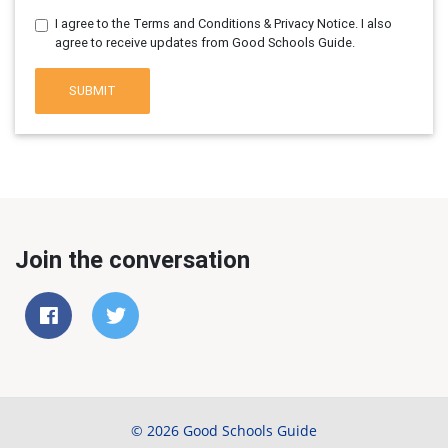
I agree to the Terms and Conditions & Privacy Notice. I also
agree to receive updates from Good Schools Guide.
SUBMIT
Join the conversation
© 2026 Good Schools Guide