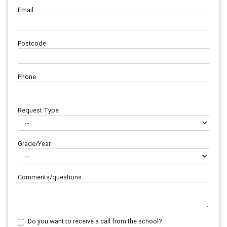
Email
Postcode
Phone
Request Type
Grade/Year
Comments/questions
Do you want to receive a call from the school?