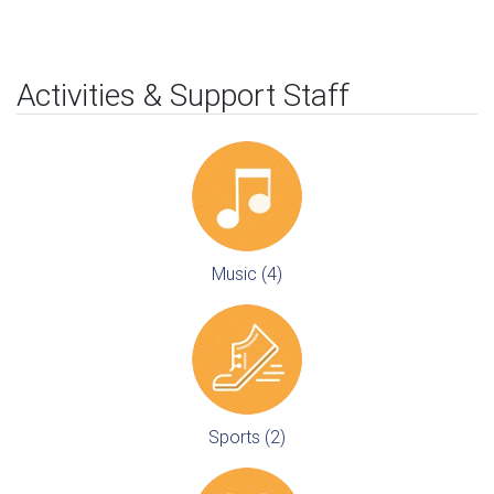
Activities & Support Staff
Music (4)
Sports (2)