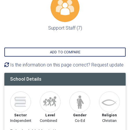
Support Staff (7)
ADD TO COMPARE
Is the information on this page correct? Request update
School Details
Sector
Level
Gender
Religion
Independent
Combined
Co-Ed
Christian