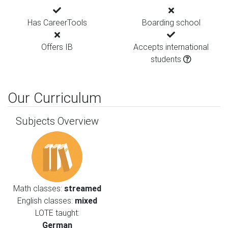
Has CareerTools
Boarding school
Offers IB
Accepts international
students
Our Curriculum
Subjects Overview
Math classes:
streamed
English classes:
mixed
LOTE taught:
German