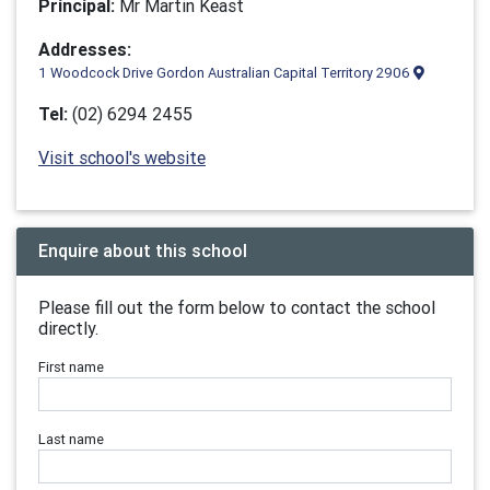
Principal:
Mr Martin Keast
Addresses:
1 Woodcock Drive Gordon Australian Capital Territory 2906
Tel:
(02) 6294 2455
Visit school's website
Enquire about this school
Please fill out the form below to contact the school
directly.
First name
Last name