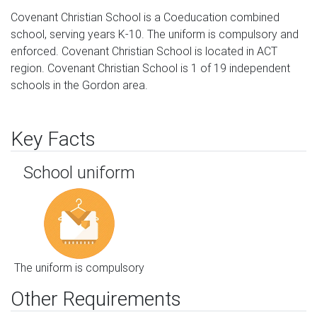
Covenant Christian School is a Coeducation combined
school, serving years K-10. The uniform is compulsory and
enforced. Covenant Christian School is located in ACT
region. Covenant Christian School is 1 of 19 independent
schools in the Gordon area.
Key Facts
School uniform
The uniform is compulsory
Other Requirements