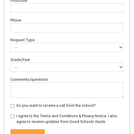
Postcode
Phone
Request Type
Grade/Year
Comments/questions
Do you want to receive a call from the school?
I agree to the Terms and Conditions & Privacy Notice. I also
agree to receive updates from Good Schools Guide.