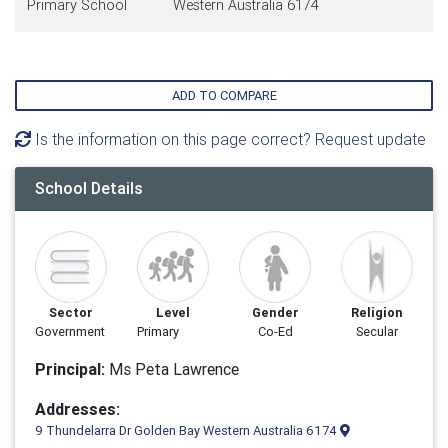
Primary School
Western Australia 6174
ADD TO COMPARE
Is the information on this page correct? Request update
School Details
Sector
Level
Gender
Religion
Government
Primary
Co-Ed
Secular
Principal:
Ms Peta Lawrence
Addresses:
9 Thundelarra Dr Golden Bay Western Australia 6174