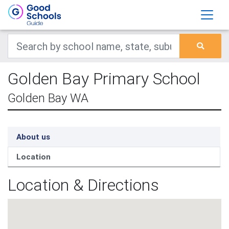
Golden Bay Primary School
Golden Bay WA
About us
Location
Location & Directions