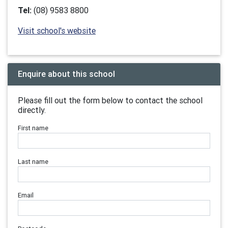
Tel:
(08) 9583 8800
Visit school's website
Enquire about this school
Please fill out the form below to contact the school
directly.
First name
Last name
Email