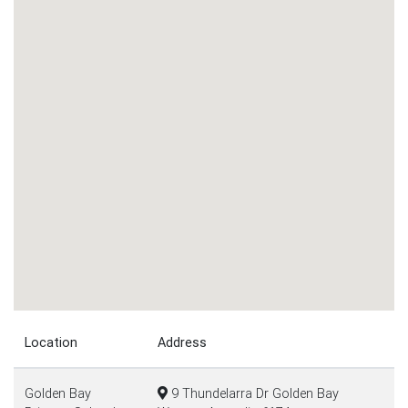
Location
Address
Golden Bay
9 Thundelarra Dr Golden Bay