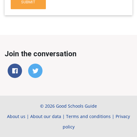
SUBMIT
Join the conversation
© 2026 Good Schools Guide
About us
|
About our data
|
Terms and conditions
|
Privacy
policy