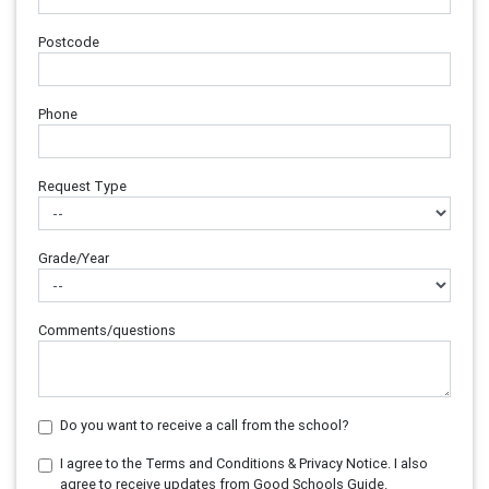
Postcode
Phone
Request Type
Grade/Year
Comments/questions
Do you want to receive a call from the school?
I agree to the Terms and Conditions & Privacy Notice. I also
agree to receive updates from Good Schools Guide.