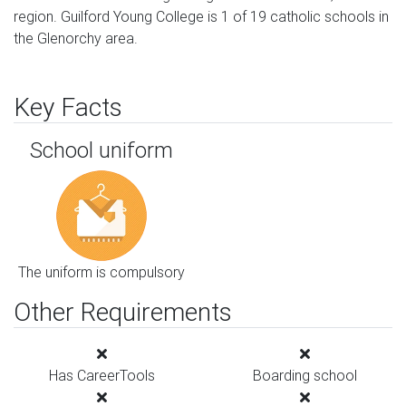
region. Guilford Young College is 1 of 19 catholic schools in
the Glenorchy area.
Key Facts
School uniform
The uniform is compulsory
Other Requirements
Has CareerTools
Boarding school