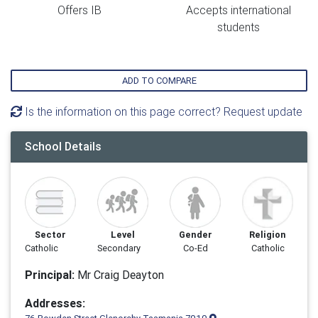
Offers IB
Accepts international
students
ADD TO COMPARE
Is the information on this page correct? Request update
School Details
Sector
Level
Gender
Religion
Catholic
Secondary
Co-Ed
Catholic
Principal:
Mr Craig Deayton
Addresses: