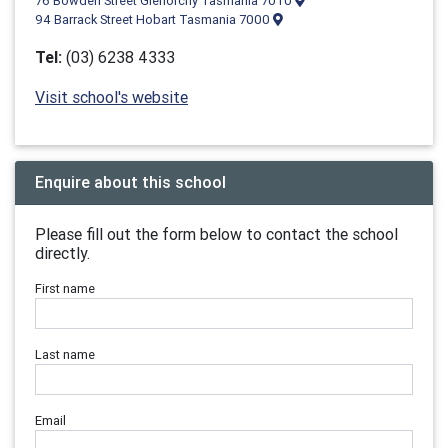
76 Bowden Street Glenorchy Tasmania 7010
94 Barrack Street Hobart Tasmania 7000
Tel:
(03) 6238 4333
Visit school's website
Enquire about this school
Please fill out the form below to contact the school
directly.
First name
Last name
Email