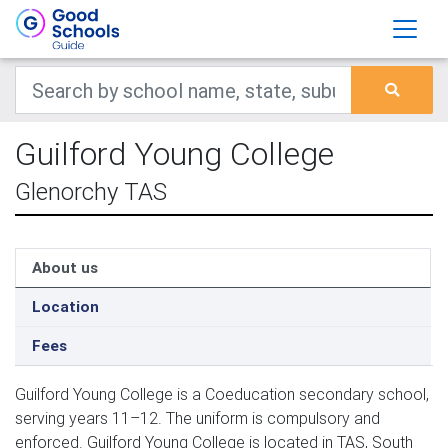
Guilford Young College
Glenorchy TAS
About us
Location
Fees
Guilford Young College is a Coeducation secondary school,
serving years 11–12. The uniform is compulsory and
enforced. Guilford Young College is located in TAS, South