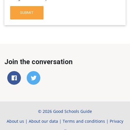
SUBMIT
Join the conversation
© 2026 Good Schools Guide
About us
|
About our data
|
Terms and conditions
|
Privacy