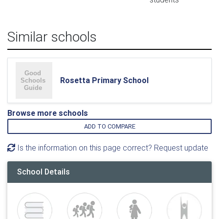
Similar schools
Rosetta Primary School
Browse more schools
ADD TO COMPARE
Is the information on this page correct? Request update
School Details