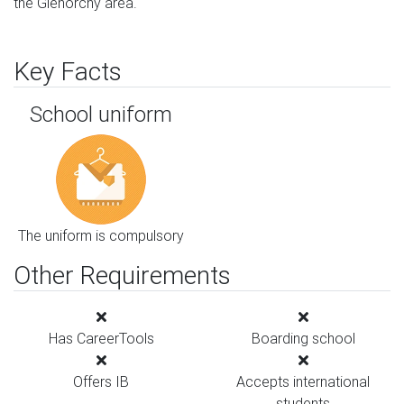
the Glenorchy area.
Key Facts
School uniform
The uniform is compulsory
Other Requirements
Has CareerTools
Boarding school
Offers IB
Accepts international
students