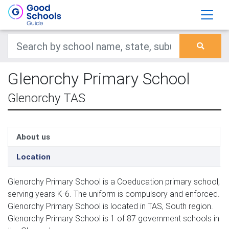
Glenorchy Primary School
Glenorchy TAS
About us
Location
Glenorchy Primary School is a Coeducation primary school,
serving years K-6. The uniform is compulsory and enforced.
Glenorchy Primary School is located in TAS, South region.
Glenorchy Primary School is 1 of 87 government schools in