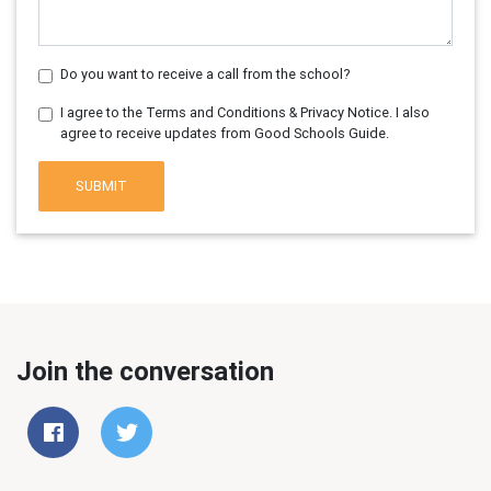
Do you want to receive a call from the school?
I agree to the Terms and Conditions & Privacy Notice. I also
agree to receive updates from Good Schools Guide.
SUBMIT
Join the conversation