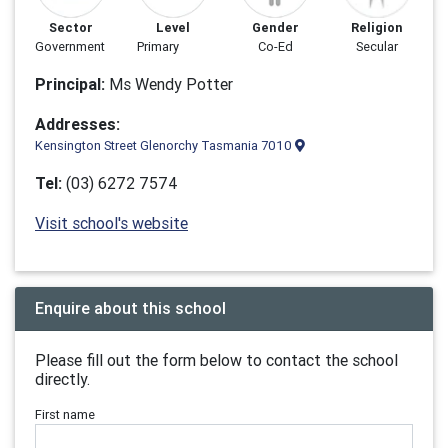
Sector
Level
Gender
Religion
Government
Primary
Co-Ed
Secular
Principal:
Ms Wendy Potter
Addresses:
Kensington Street Glenorchy Tasmania 7010
Tel:
(03) 6272 7574
Visit school's website
Enquire about this school
Please fill out the form below to contact the school
directly.
First name