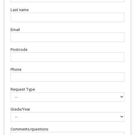
Last name
Email
Postcode
Phone
Request Type
Grade/Year
Comments/questions