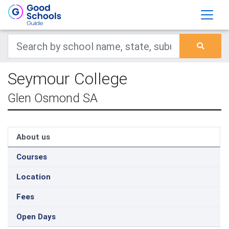
Seymour College
Glen Osmond SA
About us
Courses
Location
Fees
Open Days