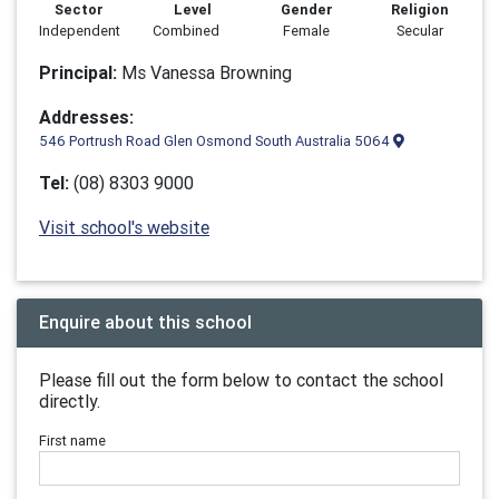
Sector
Level
Gender
Religion
Independent
Combined
Female
Secular
Principal:
Ms Vanessa Browning
Addresses:
546 Portrush Road Glen Osmond South Australia 5064
Tel:
(08) 8303 9000
Visit school's website
Enquire about this school
Please fill out the form below to contact the school
directly.
First name