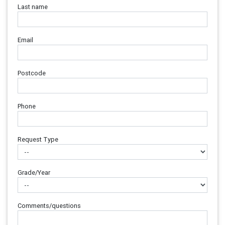
Last name
Email
Postcode
Phone
Request Type
Grade/Year
Comments/questions