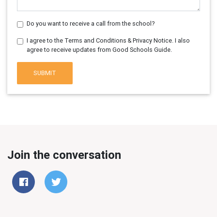
Do you want to receive a call from the school?
I agree to the Terms and Conditions & Privacy Notice. I also
agree to receive updates from Good Schools Guide.
SUBMIT
Join the conversation