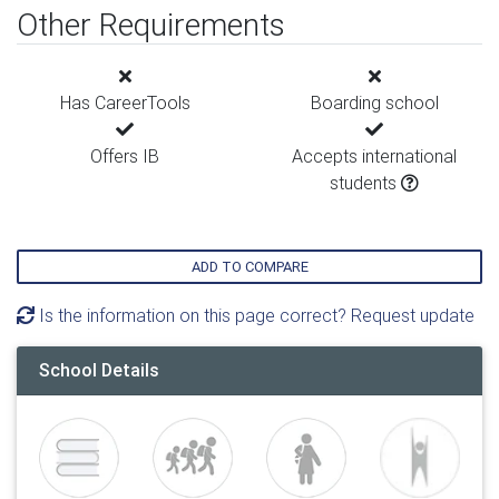
Other Requirements
Has CareerTools
Boarding school
Offers IB
Accepts international
students
ADD TO COMPARE
Is the information on this page correct? Request update
School Details