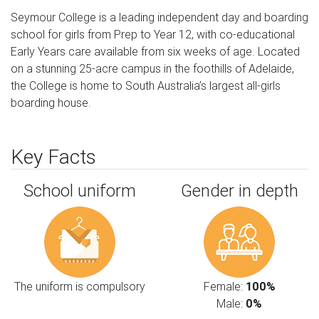
Seymour College is a leading independent day and boarding 
school for girls from Prep to Year 12, with co-educational 
Early Years care available from six weeks of age. Located 
on a stunning 25-acre campus in the foothills of Adelaide, 
the College is home to South Australia’s largest all-girls 
boarding house.
Key Facts
School uniform
Gender in depth
The uniform is compulsory
Female:
100%
Male:
0%