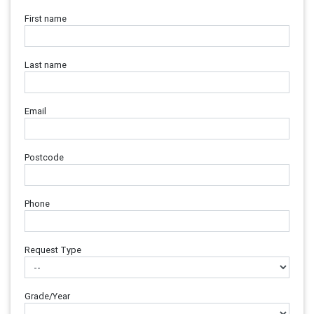
First name
Last name
Email
Postcode
Phone
Request Type
Grade/Year