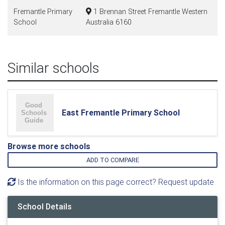
Fremantle Primary
1 Brennan Street Fremantle Western
School
Australia 6160
Similar schools
East Fremantle Primary School
Browse more schools
ADD TO COMPARE
Is the information on this page correct? Request update
School Details