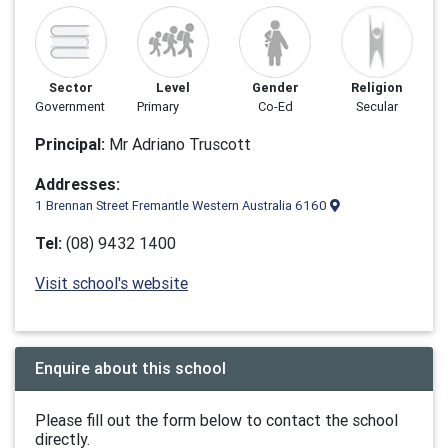
Sector
Level
Gender
Religion
Government
Primary
Co-Ed
Secular
Principal:
Mr Adriano Truscott
Addresses:
1 Brennan Street Fremantle Western Australia 6160
Tel:
(08) 9432 1400
Visit school's website
Enquire about this school
Please fill out the form below to contact the school
directly.