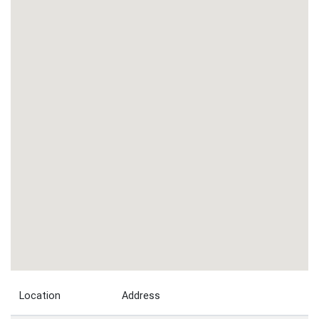
Location
Address