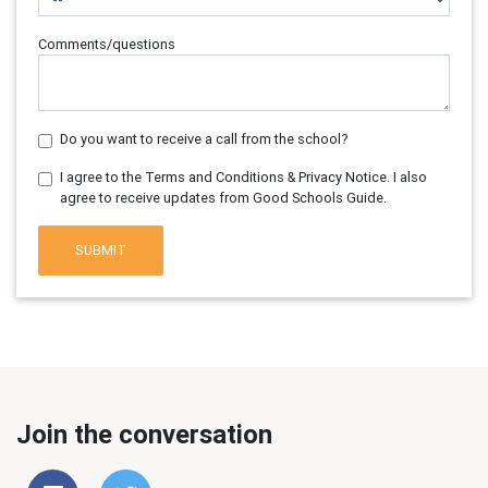
Comments/questions
Do you want to receive a call from the school?
I agree to the Terms and Conditions & Privacy Notice. I also
agree to receive updates from Good Schools Guide.
SUBMIT
Join the conversation