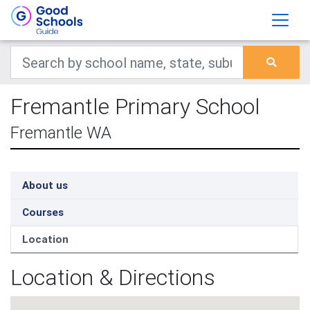
Fremantle Primary School
Fremantle WA
About us
Courses
Location
Location & Directions