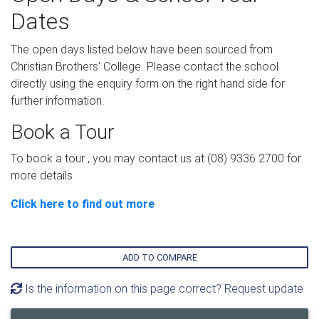
Dates
The open days listed below have been sourced from
Christian Brothers' College. Please contact the school
directly using the enquiry form on the right hand side for
further information.
Book a Tour
To book a tour , you may contact us at (08) 9336 2700 for
more details
Click here to find out more
ADD TO COMPARE
Is the information on this page correct? Request update