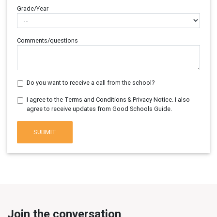
Grade/Year
Comments/questions
Do you want to receive a call from the school?
I agree to the Terms and Conditions & Privacy Notice. I also
agree to receive updates from Good Schools Guide.
SUBMIT
Join the conversation