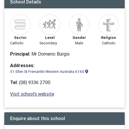
School Details
Sector
Level
Gender
Religion
Catholic
Secondary
Male
Catholic
Principal:
Mr Domenic Burgio
Addresses:
51 Ellen St Fremantle Western Australia 6160
Tel:
(08) 9336 2700
Visit school's website
Enquire about this school