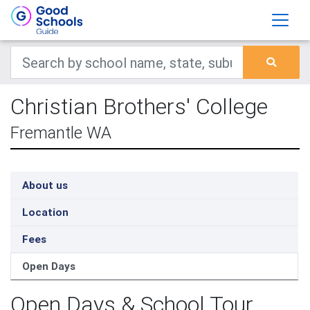
Christian Brothers' College
Fremantle WA
About us
Location
Fees
Open Days
Open Days & School Tour