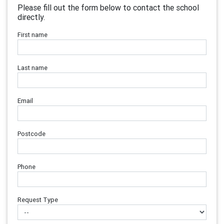
Please fill out the form below to contact the school
directly.
First name
Last name
Email
Postcode
Phone
Request Type