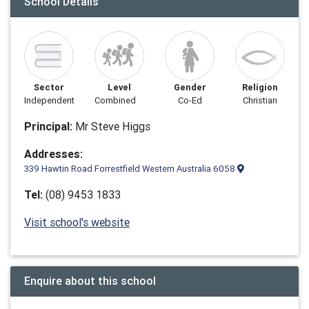
School Details
Sector
Level
Gender
Religion
Independent
Combined
Co-Ed
Christian
Principal:
Mr Steve Higgs
Addresses:
339 Hawtin Road Forrestfield Western Australia 6058
Tel:
(08) 9453 1833
Visit school's website
Enquire about this school