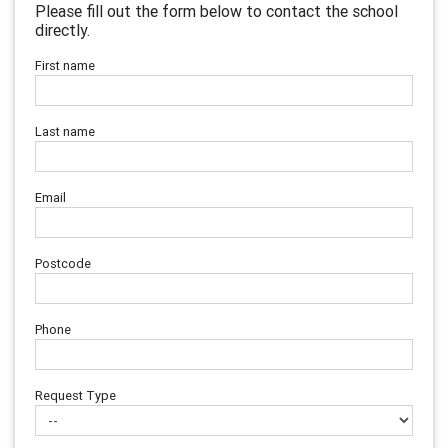
Please fill out the form below to contact the school
directly.
First name
Last name
Email
Postcode
Phone
Request Type