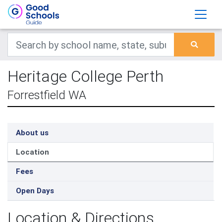
Heritage College Perth
Forrestfield WA
About us
Location
Fees
Open Days
Location & Directions