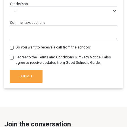
Grade/Year
Comments/questions
Do you want to receive a call from the school?
I agree to the Terms and Conditions & Privacy Notice. I also
agree to receive updates from Good Schools Guide.
SUBMIT
Join the conversation