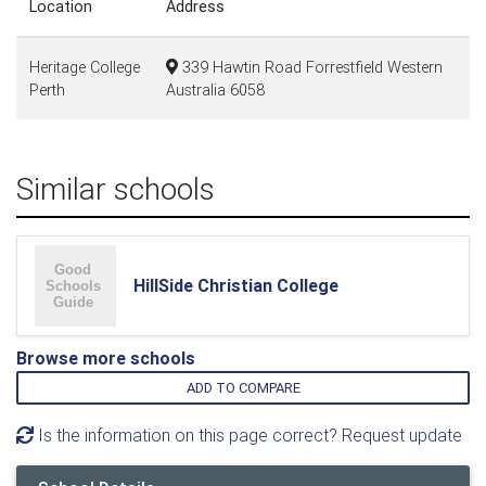
Location
Address
Heritage College
339 Hawtin Road Forrestfield Western
Perth
Australia 6058
Similar schools
HillSide Christian College
Browse more schools
ADD TO COMPARE
Is the information on this page correct? Request update