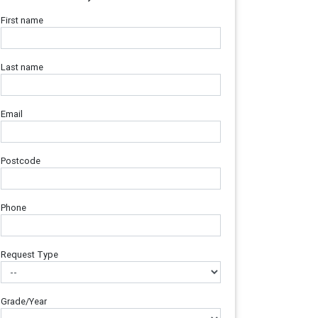
First name
Last name
Email
Postcode
Phone
Request Type
Grade/Year