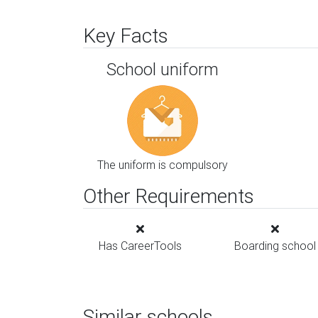
Key Facts
School uniform
The uniform is compulsory
Other Requirements
Has CareerTools
Boarding school
Similar schools