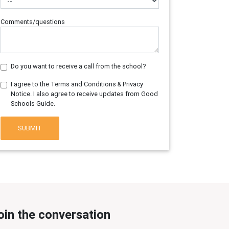
Comments/questions
Do you want to receive a call from the school?
I agree to the Terms and Conditions & Privacy
Notice. I also agree to receive updates from Good
Schools Guide.
SUBMIT
oin the conversation