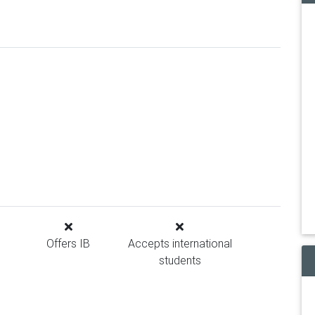
Offers IB
Accepts international
students