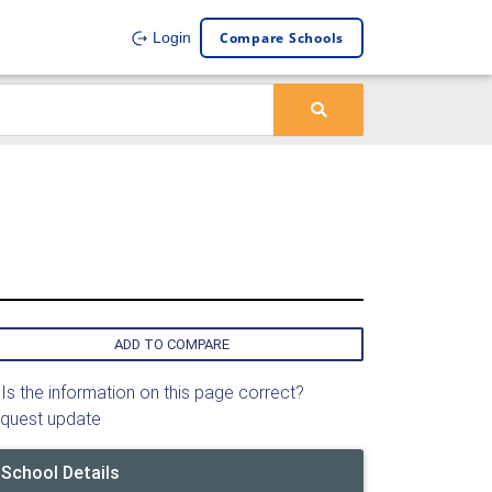
Compare Schools
Login
ADD TO COMPARE
Is the information on this page correct?
quest update
School Details