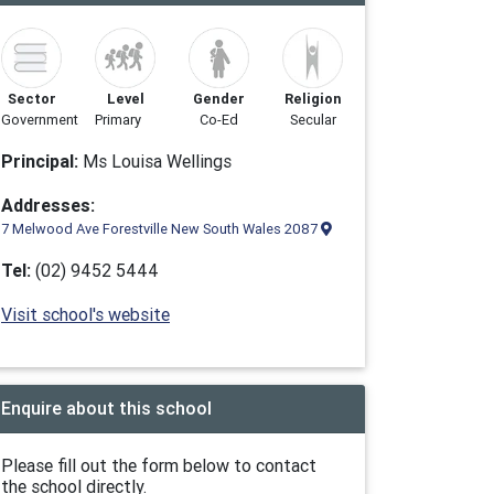
Sector
Level
Gender
Religion
Government
Primary
Co-Ed
Secular
Principal:
Ms Louisa Wellings
Addresses:
7 Melwood Ave Forestville New South Wales 2087
Tel:
(02) 9452 5444
Visit school's website
Enquire about this school
Please fill out the form below to contact
the school directly.