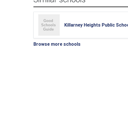
Killarney Heights Public Scho
Browse more schools