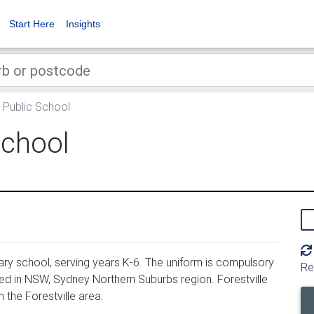
Start Here
Insights
e Public School
School
ary school, serving years K-6. The uniform is compulsory
Re
ted in NSW, Sydney Northern Suburbs region. Forestville
 the Forestville area.