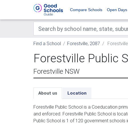
Compare Schools
Open Days
Find a School
Forestville, 2087
Forestvill
Forestville Public 
Forestville NSW
About us
Location
Forestville Public School is a Coeducation prim
and enforced. Forestville Public School is loca
Public School is 1 of 120 government schools in