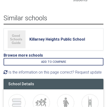
Similar schools
Killarney Heights Public School
Browse more schools
ADD TO COMPARE
Is the information on this page correct? Request update
School Details