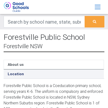
Forestville Public School
Forestville NSW
About us
Location
Forestville Public School is a Coeducation primary school,
serving years K-6. The uniform is compulsory and enforced.
Forestville Public School is located in NSW, Sydney
Northern Suburbs region. Forestville Public School is 1 of