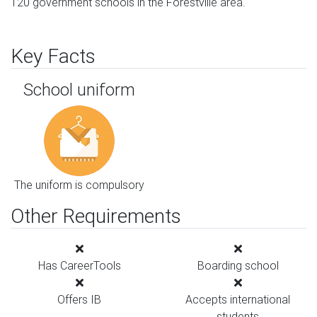
120 government schools in the Forestville area.
Key Facts
School uniform
The uniform is compulsory
Other Requirements
Has CareerTools
Boarding school
Offers IB
Accepts international
students