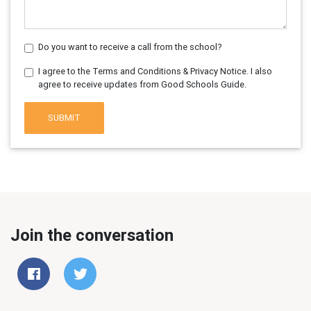
Do you want to receive a call from the school?
I agree to the Terms and Conditions & Privacy Notice. I also
agree to receive updates from Good Schools Guide.
SUBMIT
Join the conversation