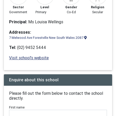
Sector
Level
Gender
Religion
Government
Primary
Co-Ed
Secular
Principal:
Ms Louisa Wellings
Addresses:
7 Melwood Ave Forestville New South Wales 2087
Tel:
(02) 9452 5444
Visit school's website
Enquire about this school
Please fill out the form below to contact the school
directly.
First name