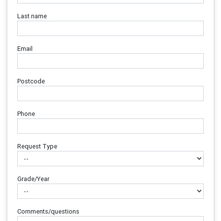
Last name
Email
Postcode
Phone
Request Type
Grade/Year
Comments/questions