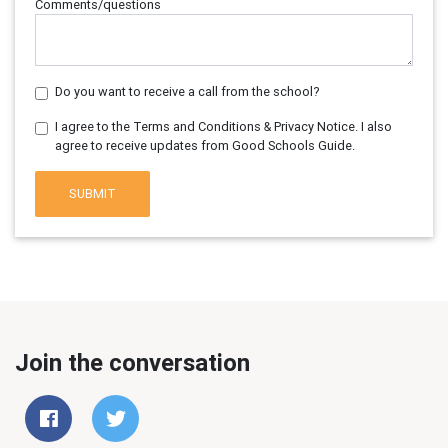
Comments/questions
Do you want to receive a call from the school?
I agree to the Terms and Conditions & Privacy Notice. I also
agree to receive updates from Good Schools Guide.
SUBMIT
Join the conversation