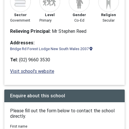
Sector
Level
Gender
Religion
Government
Primary
Co-Ed
Secular
Relieving Principal:
Mr Stephen Reed
Addresses:
Bridge Rd Forest Lodge New South Wales 2037
Tel:
(02) 9660 3530
Visit school's website
Enquire about this school
Please fill out the form below to contact the school
directly.
First name