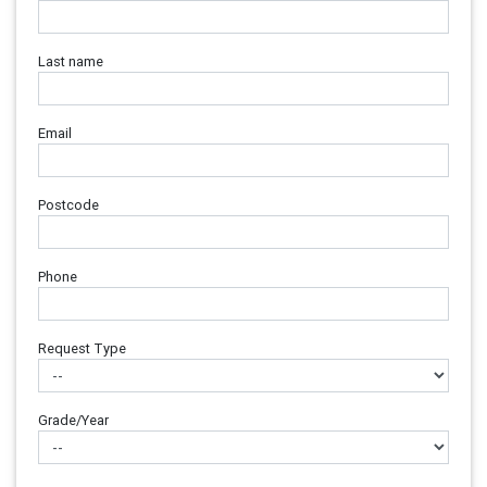
Last name
Email
Postcode
Phone
Request Type
Grade/Year