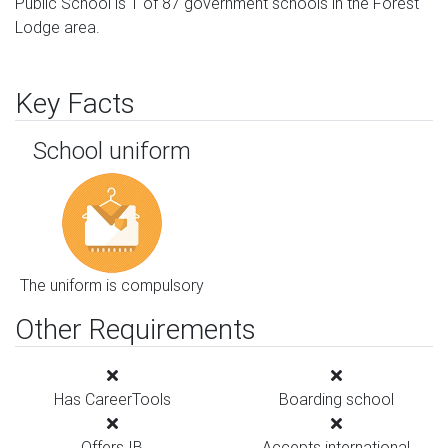
Public School is 1 of 87 government schools in the Forest
Lodge area.
Key Facts
School uniform
The uniform is compulsory
Other Requirements
Has CareerTools
Boarding school
Offers IB
Accepts international