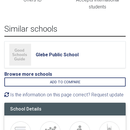
students
Similar schools
Glebe Public School
Browse more schools
ADD TO COMPARE
Is the information on this page correct? Request update
School Details