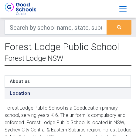
Forest Lodge Public School
Forest Lodge NSW
About us
Location
Forest Lodge Public School is a Coeducation primary
school, serving years K-6. The uniform is compulsory and
enforced. Forest Lodge Public School is located in NSW,
Sydney City Central & Eastern Suburbs region. Forest Lodge