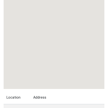
Location
Address