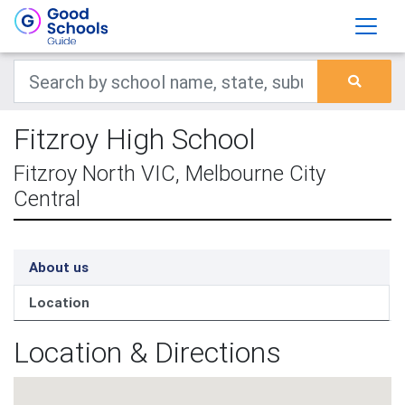
Fitzroy High School
Fitzroy North VIC, Melbourne City
Central
About us
Location
Location & Directions