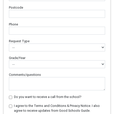
Postcode
Phone
Request Type
Grade/Year
Comments/questions
Do you want to receive a call from the school?
I agree to the Terms and Conditions & Privacy Notice. I also
agree to receive updates from Good Schools Guide.