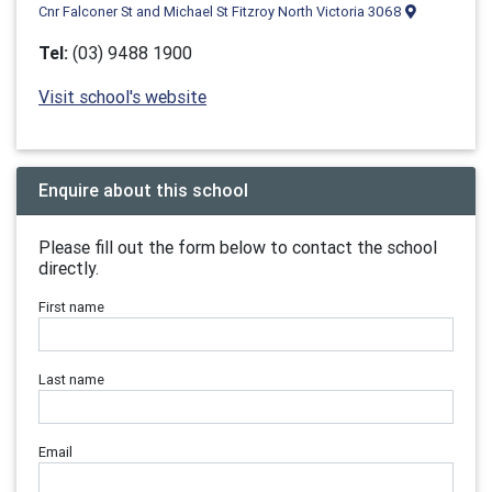
Cnr Falconer St and Michael St Fitzroy North Victoria 3068
Tel:
(03) 9488 1900
Visit school's website
Enquire about this school
Please fill out the form below to contact the school
directly.
First name
Last name
Email