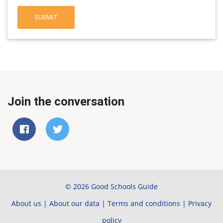
SUBMIT
Join the conversation
© 2026 Good Schools Guide
About us
|
About our data
|
Terms and conditions
|
Privacy
policy