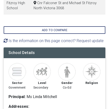
Fitzroy High
Cnr Falconer St and Michael St Fitzroy
School
North Victoria 3068
ADD TO COMPARE
Is the information on this page correct? Request update
School Details
Sector
Level
Gender
Religion
Government
Secondary
Co-Ed
Principal:
Ms Linda Mitchell
Addresses: