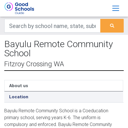
Bayulu Remote Community
School
Fitzroy Crossing WA
About us
Location
Bayulu Remote Community School is a Coeducation
primary school, serving years K-6. The uniform is
compulsory and enforced. Bayulu Remote Community