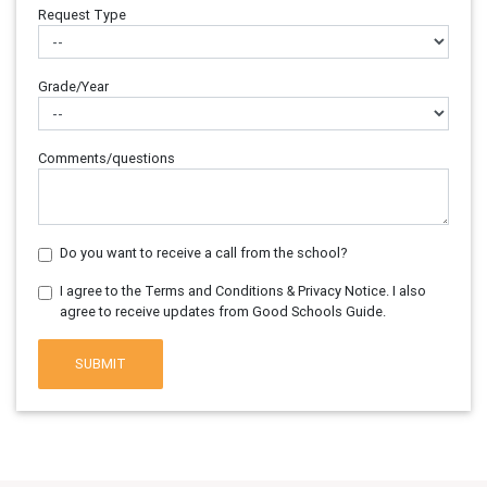
Request Type
Grade/Year
Comments/questions
Do you want to receive a call from the school?
I agree to the Terms and Conditions & Privacy Notice. I also
agree to receive updates from Good Schools Guide.
SUBMIT