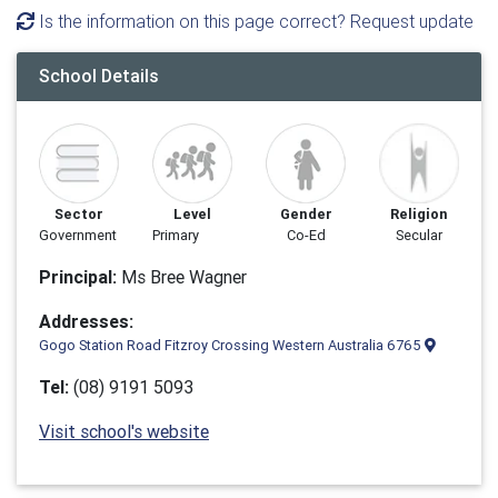
Is the information on this page correct? Request update
School Details
Sector
Level
Gender
Religion
Government
Primary
Co-Ed
Secular
Principal:
Ms Bree Wagner
Addresses:
Gogo Station Road Fitzroy Crossing Western Australia 6765
Tel:
(08) 9191 5093
Visit school's website