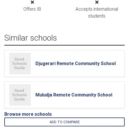
Offers IB
Accepts international
students
Similar schools
Djugerari Remote Community School
Muludja Remote Community School
Browse more schools
ADD TO COMPARE