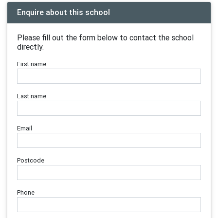
Enquire about this school
Please fill out the form below to contact the school
directly.
First name
Last name
Email
Postcode
Phone