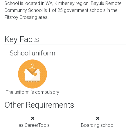
School is located in WA, Kimberley region. Bayulu Remote
Community School is 1 of 25 government schools in the
Fitzroy Crossing area.
Key Facts
School uniform
The uniform is compulsory
Other Requirements
Has CareerTools
Boarding school