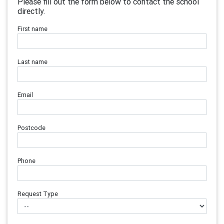
Please fill out the form below to contact the school
directly.
First name
Last name
Email
Postcode
Phone
Request Type