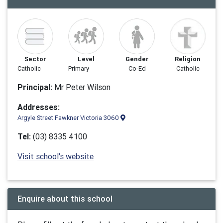
Sector
Level
Gender
Religion
Catholic
Primary
Co-Ed
Catholic
Principal:
Mr Peter Wilson
Addresses:
Argyle Street Fawkner Victoria 3060
Tel:
(03) 8335 4100
Visit school's website
Enquire about this school