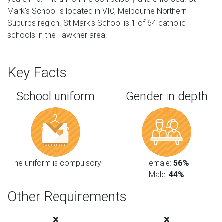
Mark's School is located in VIC, Melbourne Northern
Suburbs region. St Mark's School is 1 of 64 catholic
schools in the Fawkner area.
Key Facts
School uniform
Gender in depth
The uniform is compulsory
Female:
56%
Male:
44%
Other Requirements