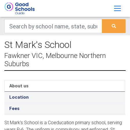
St Mark's School
Fawkner VIC, Melbourne Northern
Suburbs
About us
Location
Fees
St Mark's School is a Coeducation primary school, serving
years P-6. The uniform is compulsory and enforced. St