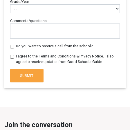
Grade/Year
Comments/questions
Do you want to receive a call from the school?
I agree to the Terms and Conditions & Privacy Notice. I also
agree to receive updates from Good Schools Guide.
SUBMIT
Join the conversation