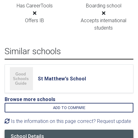
Has CareerTools
Boarding school
Offers IB
Accepts international
students
Similar schools
St Matthew's School
Browse more schools
ADD TO COMPARE
Is the information on this page correct? Request update
School Details