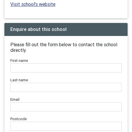
Visit school's website
Enquire about this school
Please fill out the form below to contact the school
directly.
First name
Last name
Email
Postcode