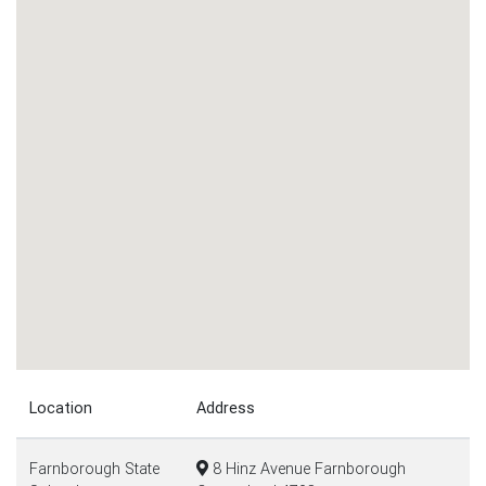
Location
Address
Farnborough State
8 Hinz Avenue Farnborough