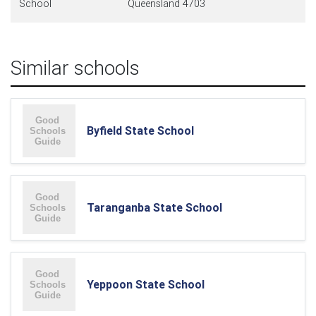
School
Queensland 4703
Similar schools
Byfield State School
Taranganba State School
Yeppoon State School