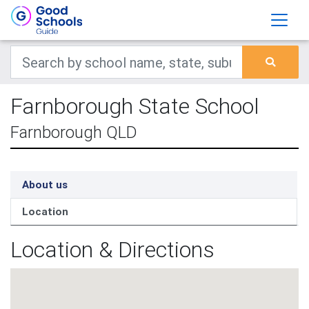
Farnborough State School
Farnborough QLD
About us
Location
Location & Directions