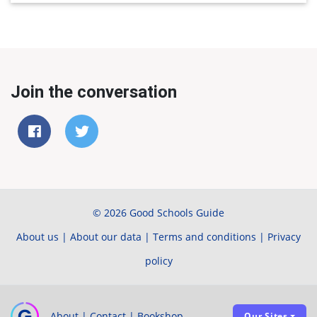
Join the conversation
© 2026 Good Schools Guide
About us
|
About our data
|
Terms and conditions
|
Privacy
policy
About
|
Contact
|
Bookshop
Our Sites