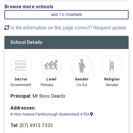
Browse more schools
ADD TO COMPARE
Is the information on this page correct? Request update
School Details
Sector
Level
Gender
Religion
Government
Primary
Co-Ed
Secular
Principal:
Mr Ross Deards
Addresses:
8 Hinz Avenue Farnborough Queensland 4703
Tel:
(07) 4913 7333