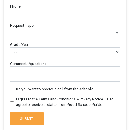
Phone
Request Type
Grade/Year
Comments/questions
Do you want to receive a call from the school?
I agree to the Terms and Conditions & Privacy Notice. I also
agree to receive updates from Good Schools Guide.
SUBMIT