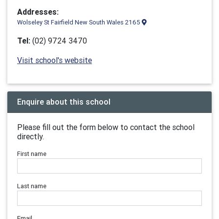
Addresses:
Wolseley St Fairfield New South Wales 2165
Tel:
(02) 9724 3470
Visit school's website
Enquire about this school
Please fill out the form below to contact the school
directly.
First name
Last name
Email