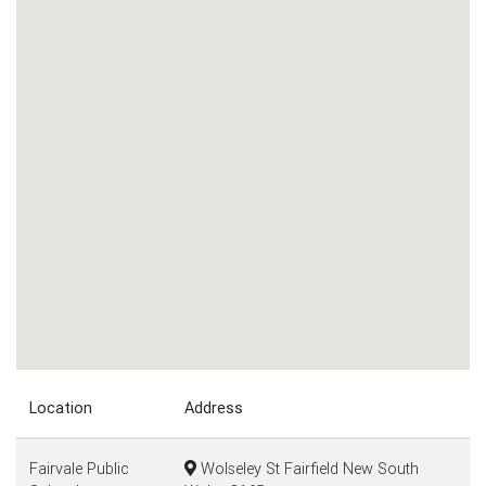
Location
Address
Fairvale Public
Wolseley St Fairfield New South