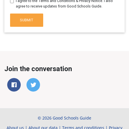
I agree to the Terms and Conditions & Privacy Notice. I also
agree to receive updates from Good Schools Guide.
SUBMIT
Join the conversation
© 2026 Good Schools Guide
About us
|
About our data
|
Terms and conditions
|
Privacy