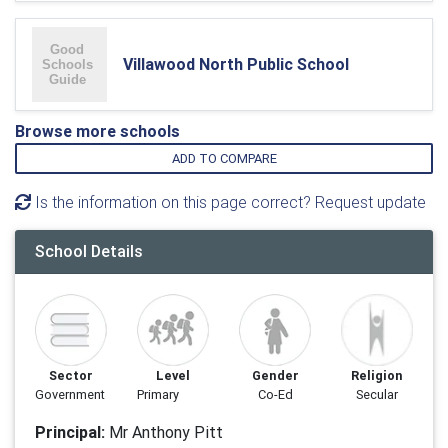
Villawood North Public School
Browse more schools
ADD TO COMPARE
Is the information on this page correct? Request update
School Details
Sector
Level
Gender
Religion
Government
Primary
Co-Ed
Secular
Principal:
Mr Anthony Pitt