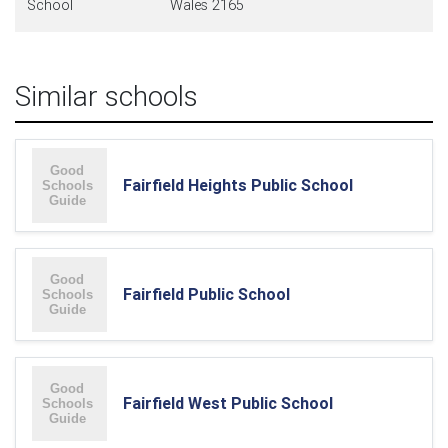
School
Wales 2165
Similar schools
Fairfield Heights Public School
Fairfield Public School
Fairfield West Public School