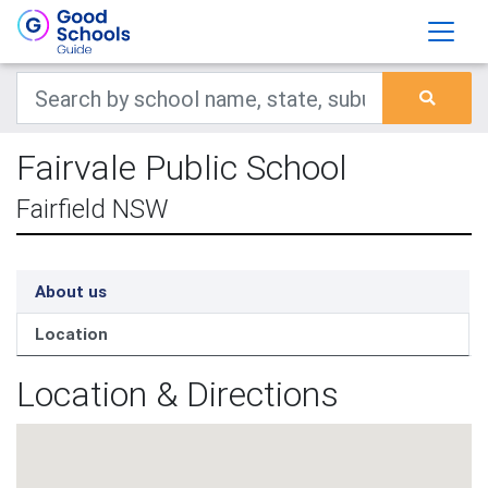
Fairvale Public School
Fairfield NSW
About us
Location
Location & Directions