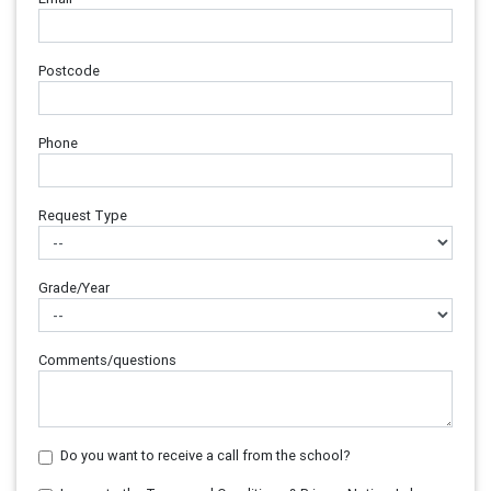
Postcode
Phone
Request Type
Grade/Year
Comments/questions
Do you want to receive a call from the school?