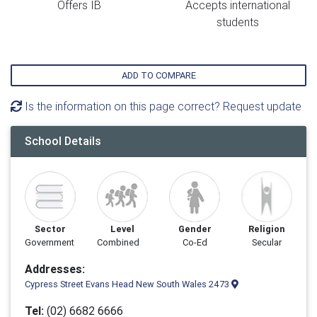
Offers IB
Accepts international
students
ADD TO COMPARE
Is the information on this page correct? Request update
School Details
Sector
Level
Gender
Religion
Government
Combined
Co-Ed
Secular
Addresses:
Cypress Street Evans Head New South Wales 2473
Tel:
(02) 6682 6666