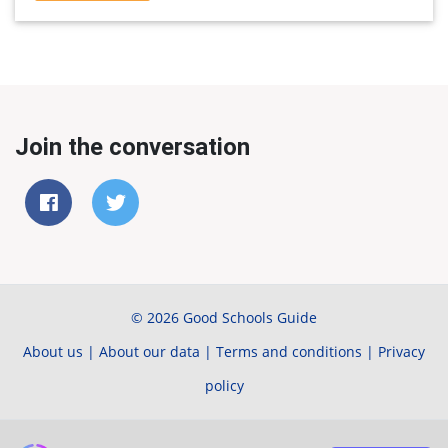
Join the conversation
© 2026 Good Schools Guide
About us
|
About our data
|
Terms and conditions
|
Privacy
policy