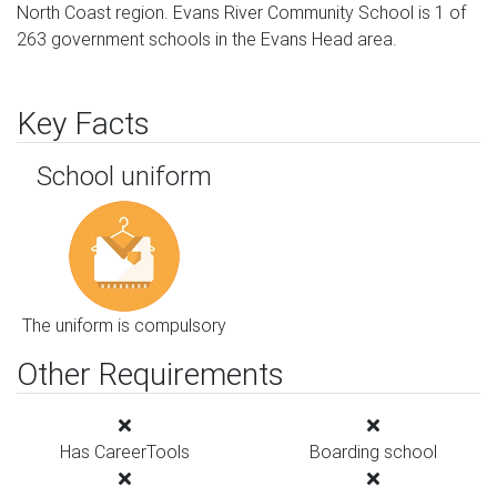
North Coast region. Evans River Community School is 1 of
263 government schools in the Evans Head area.
Key Facts
School uniform
The uniform is compulsory
Other Requirements
Has CareerTools
Boarding school