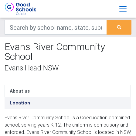
Evans River Community
School
Evans Head NSW
About us
Location
Evans River Community School is a Coeducation combined
school, serving years K-12. The uniform is compulsory and
enforced. Evans River Community School is located in NSW,