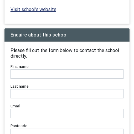
Visit school's website
Enquire about this school
Please fill out the form below to contact the school
directly.
First name
Last name
Email
Postcode