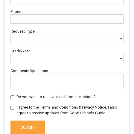
Phone
Request Type
Grade/Year
Comments/questions
Do you want to receive a call from the school?
I agree to the Terms and Conditions & Privacy Notice. I also
agree to receive updates from Good Schools Guide.
SUBMIT