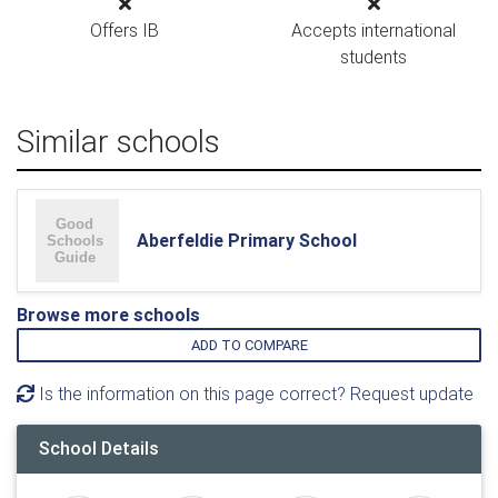
Offers IB
Accepts international
students
Similar schools
Aberfeldie Primary School
Browse more schools
ADD TO COMPARE
Is the information on this page correct? Request update
School Details