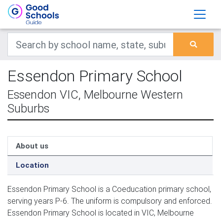
Essendon Primary School
Essendon VIC, Melbourne Western
Suburbs
About us
Location
Essendon Primary School is a Coeducation primary school,
serving years P-6. The uniform is compulsory and enforced.
Essendon Primary School is located in VIC, Melbourne