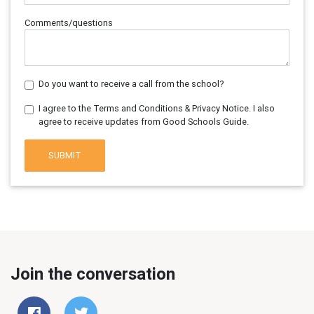
Comments/questions
Do you want to receive a call from the school?
I agree to the Terms and Conditions & Privacy Notice. I also
agree to receive updates from Good Schools Guide.
SUBMIT
Join the conversation