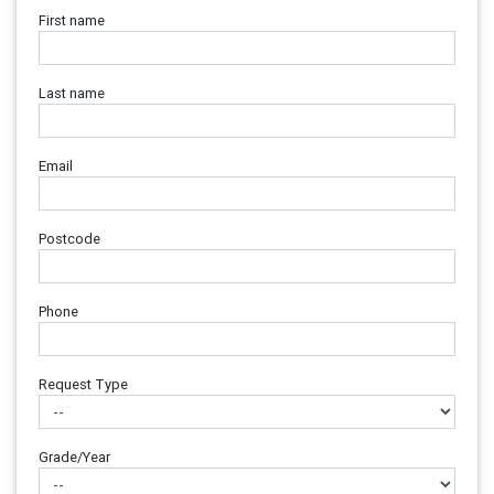
First name
Last name
Email
Postcode
Phone
Request Type
Grade/Year