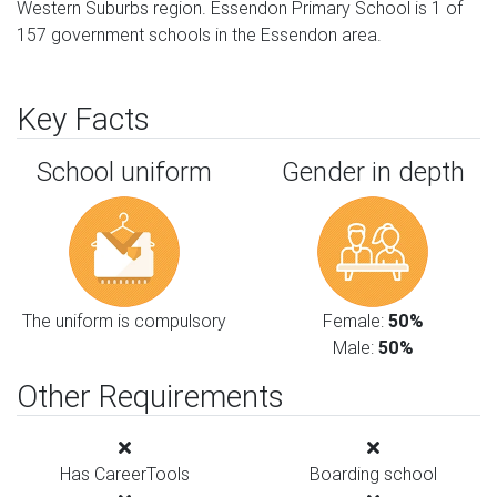
Western Suburbs region. Essendon Primary School is 1 of
157 government schools in the Essendon area.
Key Facts
School uniform
Gender in depth
The uniform is compulsory
Female:
50%
Male:
50%
Other Requirements
Has CareerTools
Boarding school