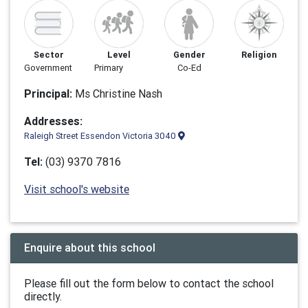
Sector
Level
Gender
Religion
Government
Primary
Co-Ed
Principal:
Ms Christine Nash
Addresses:
Raleigh Street Essendon Victoria 3040
Tel:
(03) 9370 7816
Visit school's website
Enquire about this school
Please fill out the form below to contact the school
directly.