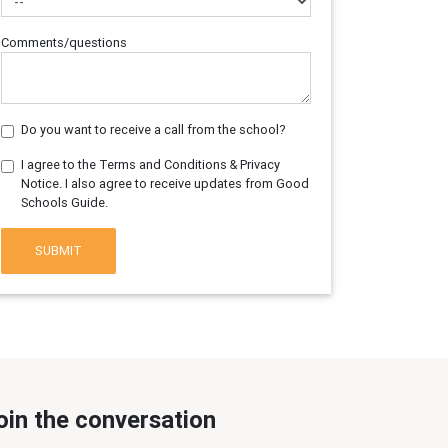
Comments/questions
Do you want to receive a call from the school?
I agree to the Terms and Conditions & Privacy
Notice. I also agree to receive updates from Good
Schools Guide.
SUBMIT
oin the conversation