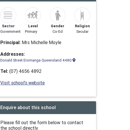
Sector
Level
Gender
Religion
Government
Primary
Co-Ed
Secular
Principal:
Mrs Michelle Moyle
Addresses:
Donald Street Eromanga Queensland 4480
Tel:
(07) 4656 4892
Visit school's website
Enquire about this school
Please fill out the form below to contact
the school directly.