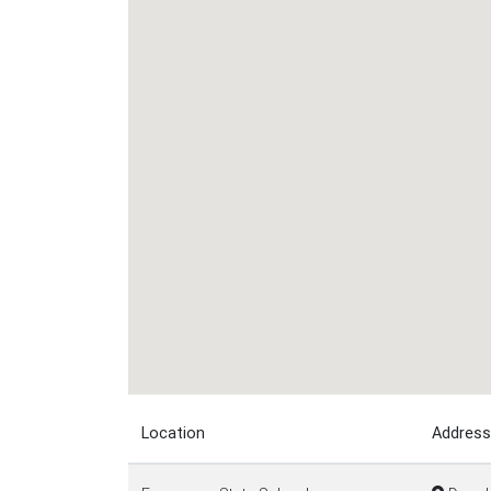
Location
Address