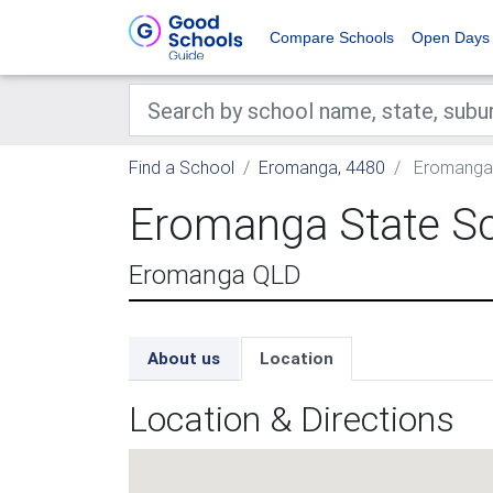
Compare Schools
Open Days
Find a School
Eromanga, 4480
Eromanga 
Eromanga State S
Eromanga QLD
About us
Location
Location & Directions