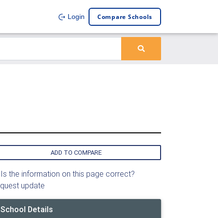
Compare Schools
Login
ADD TO COMPARE
Is the information on this page correct?
quest update
School Details