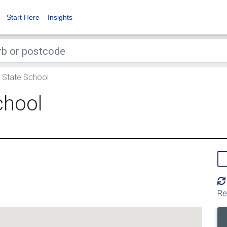
Start Here
Insights
State School
chool
Re