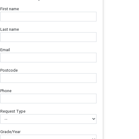
First name
Last name
Email
Postcode
Phone
Request Type
Grade/Year