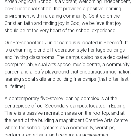
Arden Anglican School is a vibrant, welcoming, independent,
co-educational school that provides a positive learning
environment within a caring community. Centred on the
Christian faith and finding joy in God, we believe that joy
should be at the very heart of the school experience.
Our Pre-school and Junior campus is located in Beecroft. It
is a charming blend of Federation-style heritage buildings
and inviting classrooms. The campus also has a dedicated
computer lab, visual arts space, music centre, a community
garden and a leafy playground that encourages imagination,
learning social skills and building friendships (that often last
a lifetime).
A contemporary five-storey leaning complex is at the
centrepiece of our Secondary campus, located in Epping.
There is a passive recreation area on the rooftop, and at
the heart of the building a magnificent Creative Arts Centre
where the school gathers as a community, worships,
performs, entertains, and celebrates achievement.