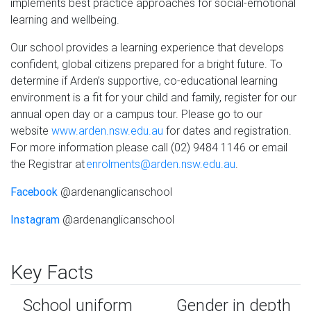
implements best practice approaches for social-emotional
learning and wellbeing.
Our school provides a learning experience that develops
confident, global citizens prepared for a bright future. To
determine if Arden’s supportive, co-educational learning
environment is a fit for your child and family, register for our
annual open day or a campus tour. Please go to our
website
www.arden.nsw.edu.au
for dates and registration.
For more information please call (02) 9484 1146 or email
the Registrar at
enrolments@arden.nsw.edu.au
.
Facebook
@ardenanglicanschool
Instagram
@ardenanglicanschool
Key Facts
School uniform
Gender in depth