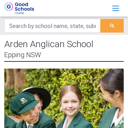
Arden Anglican School
Epping NSW