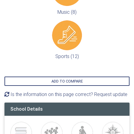
Music (8)
Sports (12)
ADD TO COMPARE
Is the information on this page correct? Request update
School Details