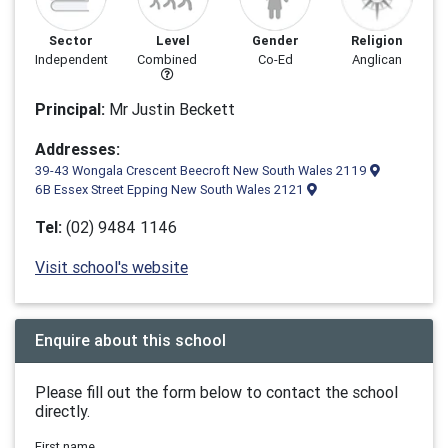
Sector
Level
Gender
Religion
Independent
Combined
Co-Ed
Anglican
Principal:
Mr Justin Beckett
Addresses:
39-43 Wongala Crescent Beecroft New South Wales 2119
6B Essex Street Epping New South Wales 2121
Tel:
(02) 9484 1146
Visit school's website
Enquire about this school
Please fill out the form below to contact the school
directly.
First name