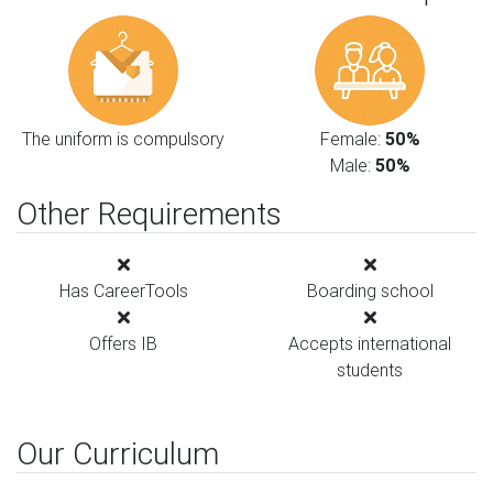
The uniform is compulsory
Female:
50%
Male:
50%
Other Requirements
Has CareerTools
Boarding school
Offers IB
Accepts international
students
Our Curriculum