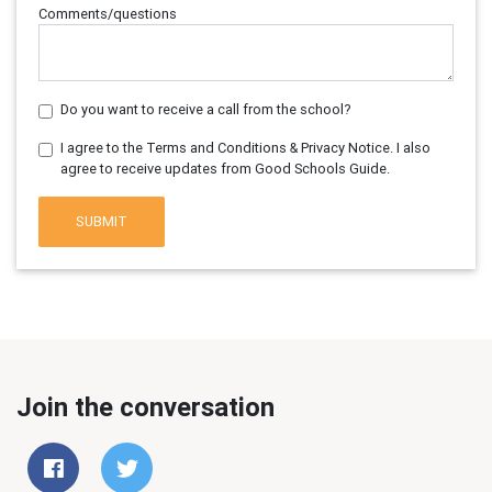
Comments/questions
Do you want to receive a call from the school?
I agree to the Terms and Conditions & Privacy Notice. I also
agree to receive updates from Good Schools Guide.
SUBMIT
Join the conversation