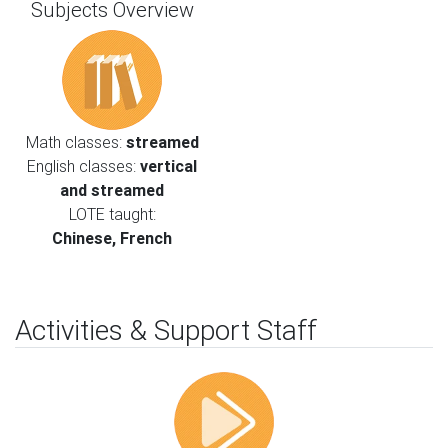
Subjects Overview
Math classes:
streamed
English classes:
vertical
and streamed
LOTE taught:
Chinese, French
Activities & Support Staff