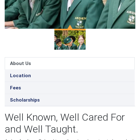
About Us
Location
Fees
Scholarships
Well Known, Well Cared For
and Well Taught.