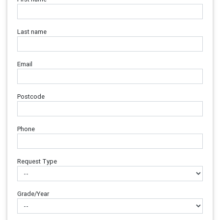
Last name
Email
Postcode
Phone
Request Type
Grade/Year