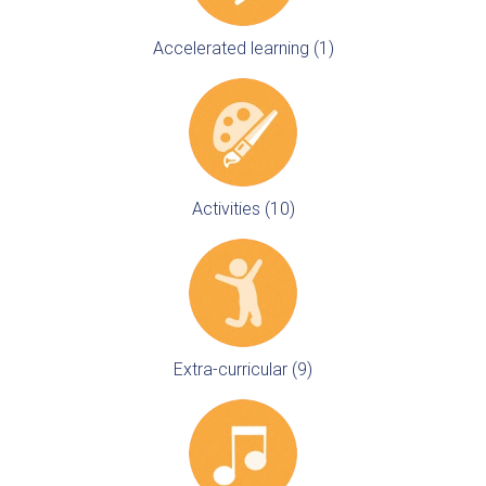
Accelerated learning (1)
Activities (10)
Extra-curricular (9)