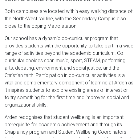
Both campuses are located within easy walking distance of
the North-West rail line, with the Secondary Campus also
close to the Epping Metro station.
Our school has a dynamic co-curricular program that
provides students with the opportunity to take part in a wide
range of activities beyond the academic curriculum. Co-
curricular choices span music, sport, STEAM, performing
arts, debating, environment and social justice, and the
Christian faith. Participation in co-curricular activities is a
vital and complementary component of learning at Arden as
it inspires students to explore existing areas of interest or
to try something for the first time and improves social and
organizational skills.
Arden recognises that student wellbeing is an important
prerequisite for academic achievement and through its
Chaplaincy program and Student Wellbeing Coordinators