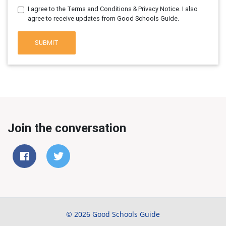
I agree to the Terms and Conditions & Privacy Notice. I also
agree to receive updates from Good Schools Guide.
SUBMIT
Join the conversation
© 2026 Good Schools Guide