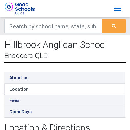
Hillbrook Anglican School
Enoggera QLD
About us
Location
Fees
Open Days
Location & Directions