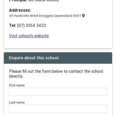
Addresses:
45 Hurdcotte Street Enoggera Queensland 4051
Tel:
(07) 3354 3422
Visit school's website
Enquire about this school
Please fill out the form below to contact the school
directly.
First name
Last name