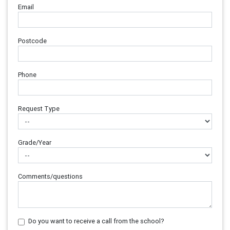
Email
Postcode
Phone
Request Type
Grade/Year
Comments/questions
Do you want to receive a call from the school?