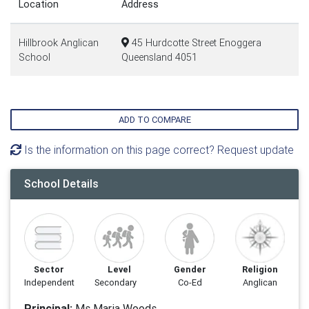
Location
Address
Hillbrook Anglican
45 Hurdcotte Street Enoggera
School
Queensland 4051
ADD TO COMPARE
Is the information on this page correct? Request update
School Details
Sector
Level
Gender
Religion
Independent
Secondary
Co-Ed
Anglican
Principal:
Ms Maria Woods