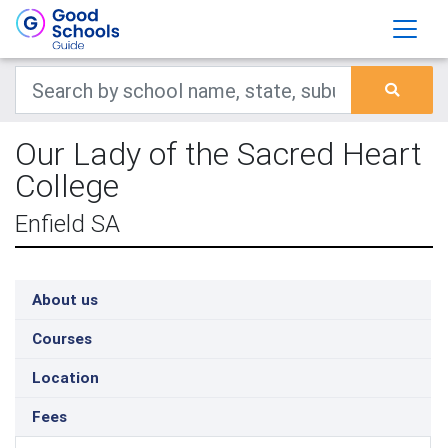
Our Lady of the Sacred Heart
College
Enfield SA
About us
Courses
Location
Fees