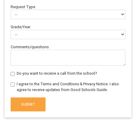
Request Type
Grade/Year
Comments/questions
Do you want to receive a call from the school?
I agree to the Terms and Conditions & Privacy Notice. I also
agree to receive updates from Good Schools Guide.
SUBMIT