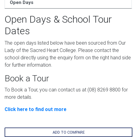
Open Days
Open Days & School Tour
Dates
The open days listed below have been sourced from Our
Lady of the Sacred Heart College. Please contact the
school directly using the enquiry form on the right hand side
for further information.
Book a Tour
To Book a Tour, you can contact us at (08) 8269 8800 for
more details.
Click here to find out more
ADD TO COMPARE