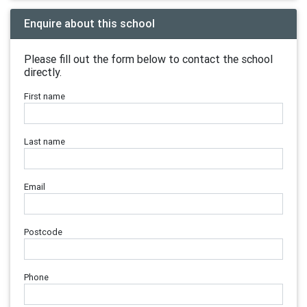
Enquire about this school
Please fill out the form below to contact the school
directly.
First name
Last name
Email
Postcode
Phone