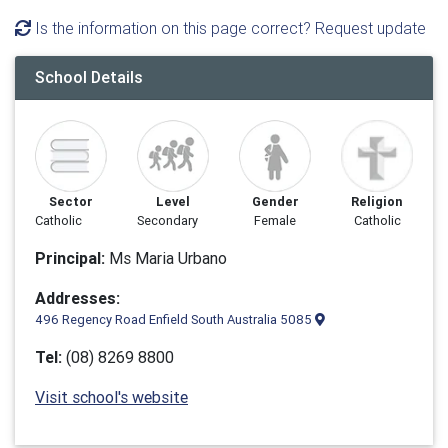
Is the information on this page correct? Request update
School Details
Sector
Level
Gender
Religion
Catholic
Secondary
Female
Catholic
Principal:
Ms Maria Urbano
Addresses:
496 Regency Road Enfield South Australia 5085
Tel:
(08) 8269 8800
Visit school's website