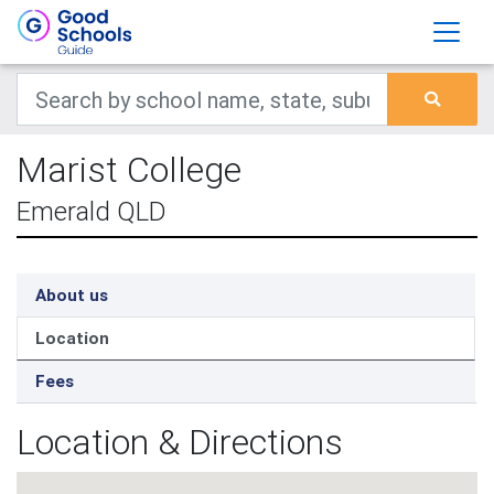
Marist College
Emerald QLD
About us
Location
Fees
Location & Directions