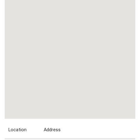
Location
Address