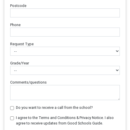
Postcode
Phone
Request Type
Grade/Year
Comments/questions
Do you want to receive a call from the school?
I agree to the Terms and Conditions & Privacy Notice. I also
agree to receive updates from Good Schools Guide.