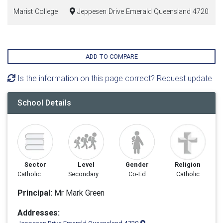
Marist College
Jeppesen Drive Emerald Queensland 4720
ADD TO COMPARE
Is the information on this page correct? Request update
School Details
Sector
Level
Gender
Religion
Catholic
Secondary
Co-Ed
Catholic
Principal:
Mr Mark Green
Addresses: