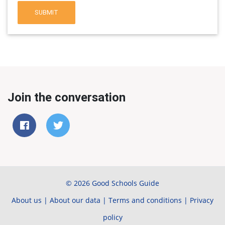
SUBMIT
Join the conversation
© 2026 Good Schools Guide
About us
|
About our data
|
Terms and conditions
|
Privacy
policy