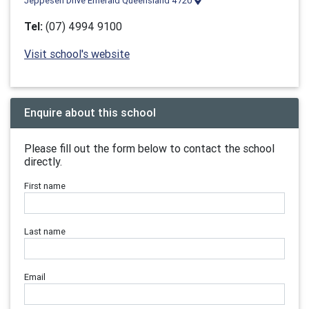
Jeppesen Drive Emerald Queensland 4720
Tel:
(07) 4994 9100
Visit school's website
Enquire about this school
Please fill out the form below to contact the school
directly.
First name
Last name
Email