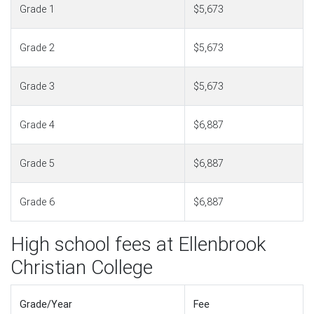
Grade 1
$5,673
Grade 2
$5,673
Grade 3
$5,673
Grade 4
$6,887
Grade 5
$6,887
Grade 6
$6,887
High school fees at Ellenbrook
Christian College
Grade/Year
Fee