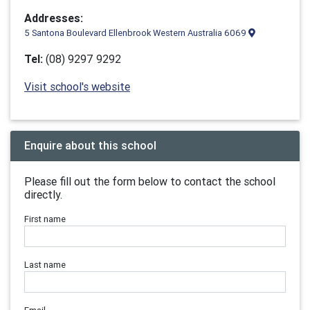
Addresses:
5 Santona Boulevard Ellenbrook Western Australia 6069
Tel:
(08) 9297 9292
Visit school's website
Enquire about this school
Please fill out the form below to contact the school
directly.
First name
Last name