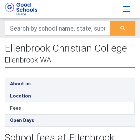
Ellenbrook Christian College
Ellenbrook WA
About us
Location
Fees
Open Days
School fees at Ellenbrook