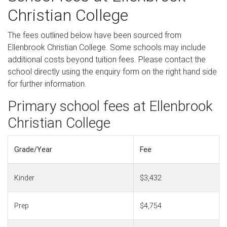
Christian College
The fees outlined below have been sourced from
Ellenbrook Christian College. Some schools may include
additional costs beyond tuition fees. Please contact the
school directly using the enquiry form on the right hand side
for further information.
Primary school fees at Ellenbrook
Christian College
Grade/Year
Fee
Kinder
$3,432
Prep
$4,754