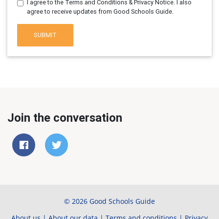
I agree to the Terms and Conditions & Privacy Notice. I also
agree to receive updates from Good Schools Guide.
SUBMIT
Join the conversation
© 2026 Good Schools Guide
About us
|
About our data
|
Terms and conditions
|
Privacy