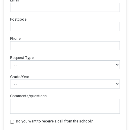
Email
Postcode
Phone
Request Type
Grade/Year
Comments/questions
Do you want to receive a call from the school?