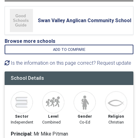
Swan Valley Anglican Community School
Browse more schools
ADD TO COMPARE
Is the information on this page correct? Request update
School Details
Sector
Level
Gender
Religion
Independent
Combined
Co-Ed
Christian
Principal:
Mr Mike Pitman