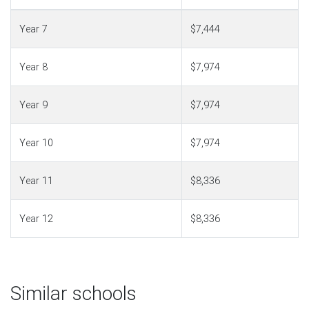
Year 7
$7,444
Year 8
$7,974
Year 9
$7,974
Year 10
$7,974
Year 11
$8,336
Year 12
$8,336
Similar schools