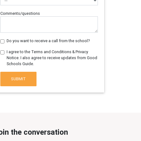
Comments/questions
Do you want to receive a call from the school?
I agree to the Terms and Conditions & Privacy
Notice. I also agree to receive updates from Good
Schools Guide.
SUBMIT
oin the conversation