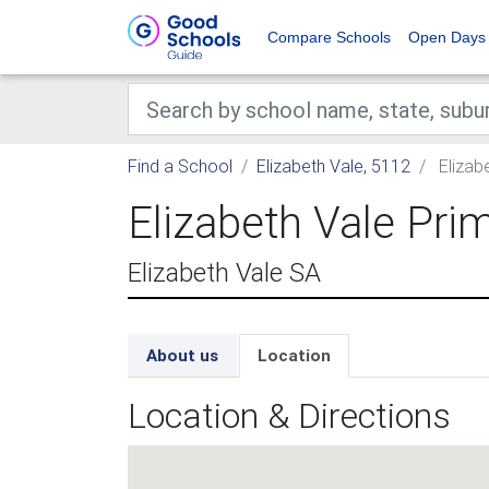
Compare Schools
Open Days
Find a School
Elizabeth Vale, 5112
Elizab
Elizabeth Vale Pri
Elizabeth Vale SA
About us
Location
Location & Directions