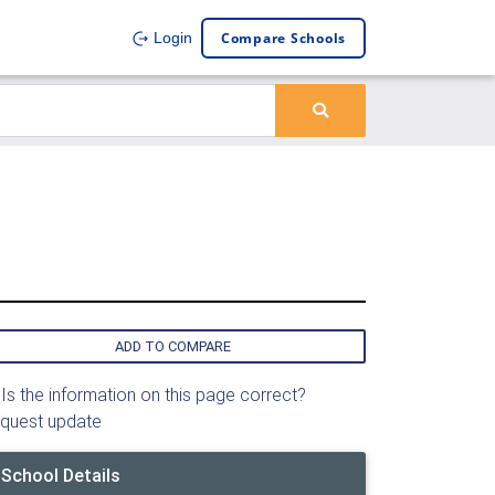
Compare Schools
Login
ADD TO COMPARE
Is the information on this page correct?
quest update
School Details