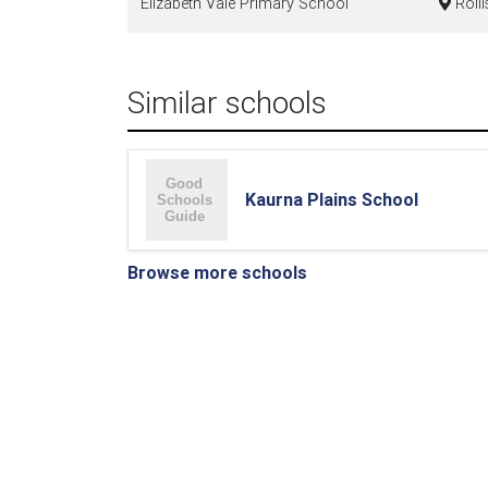
Elizabeth Vale Primary School
Rolli
Similar schools
Kaurna Plains School
Browse more schools