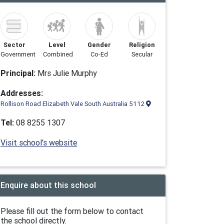
Sector
Level
Gender
Religion
Government
Combined
Co-Ed
Secular
Principal:
Mrs Julie Murphy
Addresses:
Rollison Road Elizabeth Vale South Australia 5112
Tel:
08 8255 1307
Visit school's website
Enquire about this school
Please fill out the form below to contact
the school directly.