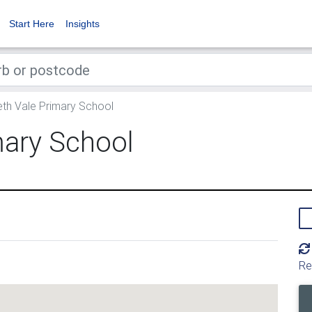
Start Here
Insights
eth Vale Primary School
mary School
Re