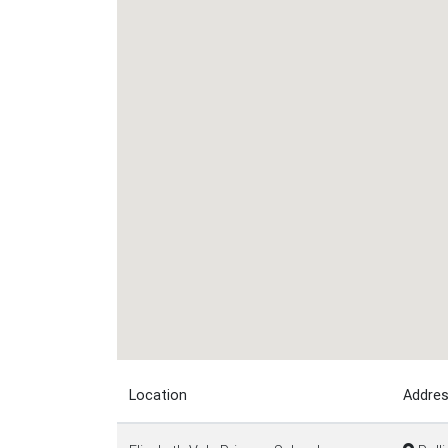
Location
Addre