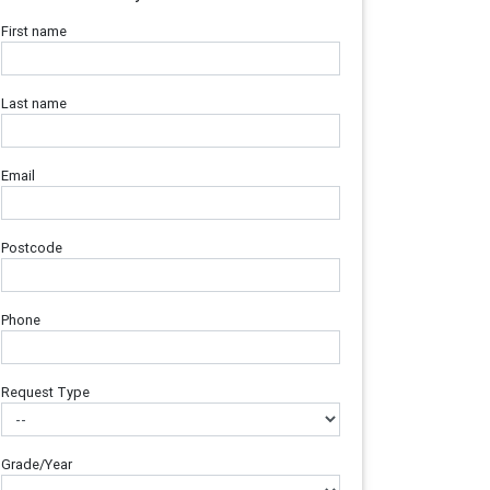
First name
Last name
Email
Postcode
Phone
Request Type
Grade/Year