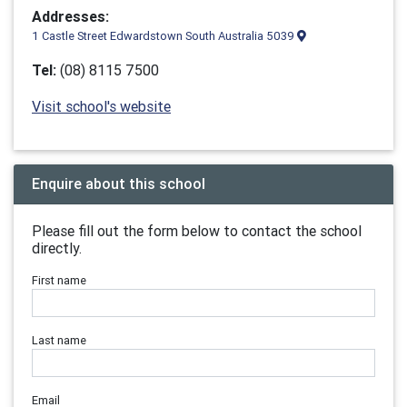
Addresses:
1 Castle Street Edwardstown South Australia 5039
Tel:
(08) 8115 7500
Visit school's website
Enquire about this school
Please fill out the form below to contact the school
directly.
First name
Last name
Email