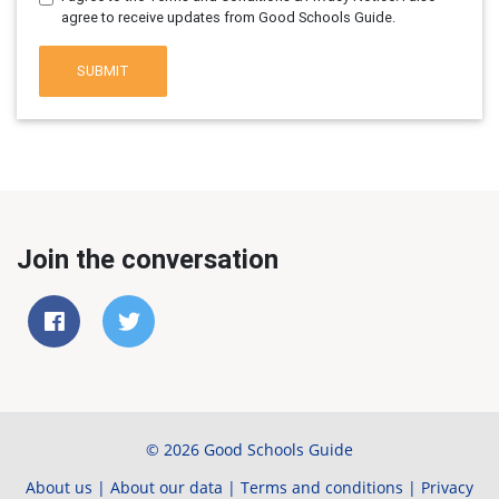
agree to receive updates from Good Schools Guide.
SUBMIT
Join the conversation
© 2026 Good Schools Guide
About us
|
About our data
|
Terms and conditions
|
Privacy