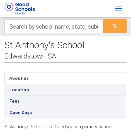
St Anthony's School
Edwardstown SA
About us
Location
Fees
Open Days
St Anthony's School is a Coeducation primary school,