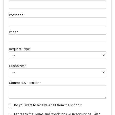
Postcode
Phone
Request Type
Grade/Year
Comments/questions
Do you want to receive a call from the school?
I agree to the Terms and Conditions & Privacy Notice. I also