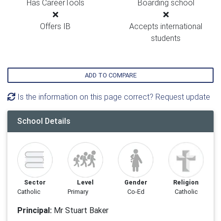
Has CareerTools
Boarding school
Offers IB
Accepts international
students
ADD TO COMPARE
Is the information on this page correct? Request update
School Details
Sector
Level
Gender
Religion
Catholic
Primary
Co-Ed
Catholic
Principal:
Mr Stuart Baker