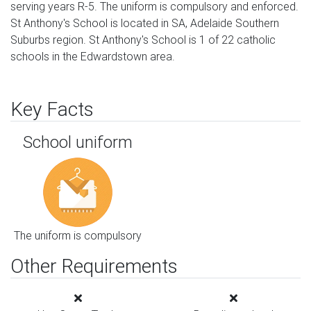
serving years R-5. The uniform is compulsory and enforced.
St Anthony's School is located in SA, Adelaide Southern
Suburbs region. St Anthony's School is 1 of 22 catholic
schools in the Edwardstown area.
Key Facts
School uniform
The uniform is compulsory
Other Requirements