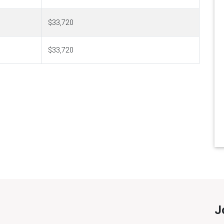
$33,720
$33,720
J