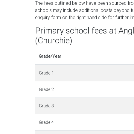
The fees outlined below have been sourced fr
schools may include additional costs beyond tui
enquiry form on the right hand side for further i
Primary school fees at An
(Churchie)
Grade/Year
Grade 1
Grade 2
Grade 3
Grade 4