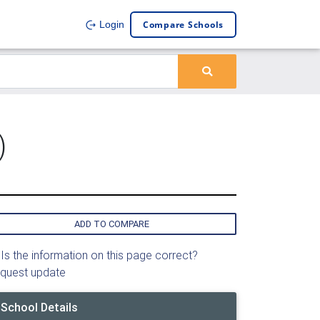
Compare Schools
Login
)
ADD TO COMPARE
Is the information on this page correct?
quest update
School Details