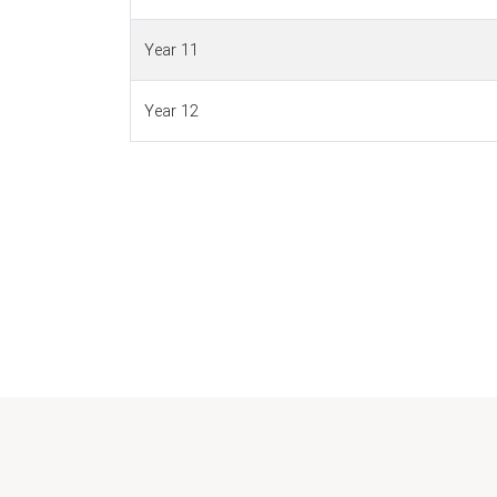
Year 11
Year 12