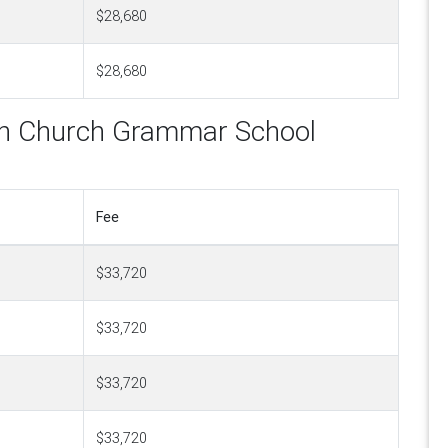
$28,680
$28,680
can Church Grammar School
Fee
$33,720
$33,720
$33,720
$33,720