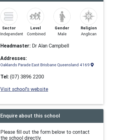
Sector
Level
Gender
Religion
Independent
Combined
Male
Anglican
Headmaster:
Dr Alan Campbell
Addresses:
Oaklands Parade East Brisbane Queensland 4169
Tel:
(07) 3896 2200
Visit school's website
Enquire about this school
Please fill out the form below to contact
the school directly.