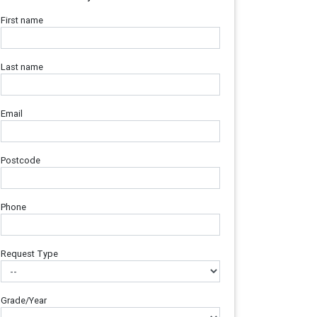
First name
Last name
Email
Postcode
Phone
Request Type
Grade/Year