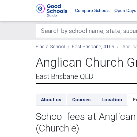
Compare Schools
Open Days
Find a School
East Brisbane, 4169
Anglic
Anglican Church G
East Brisbane QLD
About us
Courses
Location
F
School fees at Anglic
(Churchie)