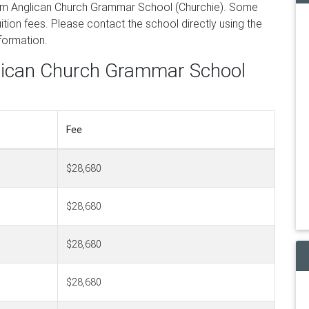
om Anglican Church Grammar School (Churchie). Some
tion fees. Please contact the school directly using the
nformation.
glican Church Grammar School
Fee
$28,680
$28,680
$28,680
$28,680