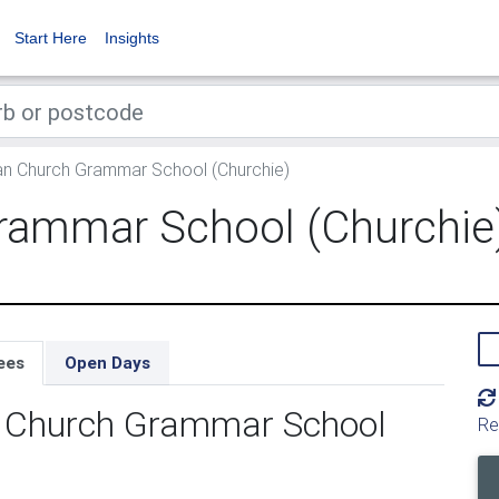
Start Here
Insights
an Church Grammar School (Churchie)
rammar School (Churchie
ees
Open Days
an Church Grammar School
Re