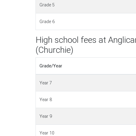
Grade 5
Grade 6
High school fees at Angli
(Churchie)
Grade/Year
Year 7
Year 8
Year 9
Year 10