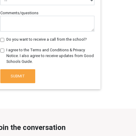
Comments/questions
Do you want to receive a call from the school?
I agree to the Terms and Conditions & Privacy
Notice. I also agree to receive updates from Good
Schools Guide.
SUBMIT
oin the conversation