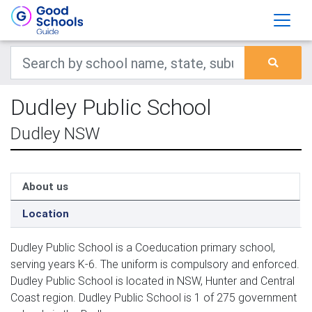
Dudley Public School
Dudley NSW
About us
Location
Dudley Public School is a Coeducation primary school,
serving years K-6. The uniform is compulsory and enforced.
Dudley Public School is located in NSW, Hunter and Central
Coast region. Dudley Public School is 1 of 275 government