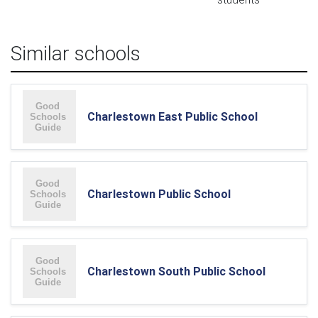
Similar schools
Charlestown East Public School
Charlestown Public School
Charlestown South Public School