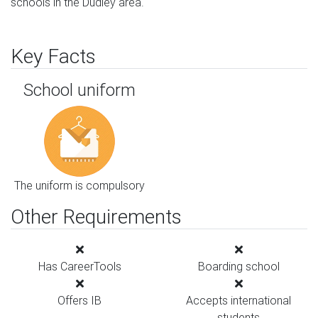
schools in the Dudley area.
Key Facts
School uniform
The uniform is compulsory
Other Requirements
Has CareerTools
Boarding school
Offers IB
Accepts international
students