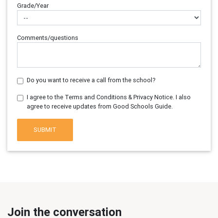
Grade/Year
Comments/questions
Do you want to receive a call from the school?
I agree to the Terms and Conditions & Privacy Notice. I also
agree to receive updates from Good Schools Guide.
SUBMIT
Join the conversation