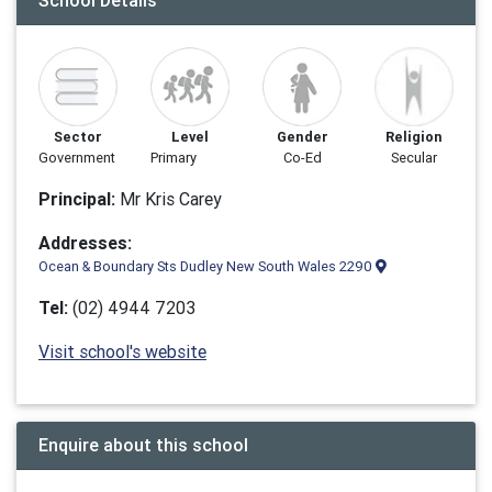
School Details
Sector
Level
Gender
Religion
Government
Primary
Co-Ed
Secular
Principal:
Mr Kris Carey
Addresses:
Ocean & Boundary Sts Dudley New South Wales 2290
Tel:
(02) 4944 7203
Visit school's website
Enquire about this school