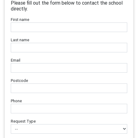
Please fill out the form below to contact the school
directly.
First name
Last name
Email
Postcode
Phone
Request Type