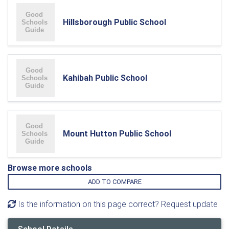
Hillsborough Public School
Kahibah Public School
Mount Hutton Public School
Browse more schools
ADD TO COMPARE
Is the information on this page correct? Request update