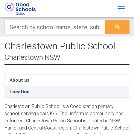
Charlestown Public School
Charlestown NSW
About us
Location
Charlestown Public School is a Coeducation primary
school, serving years K-6. The uniform is compulsory and
enforced. Charlestown Public School is located in NSW,
Hunter and Central Coast region. Charlestown Public School