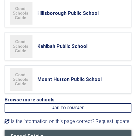
Hillsborough Public School
Kahibah Public School
Mount Hutton Public School
Browse more schools
ADD TO COMPARE
Is the information on this page correct? Request update