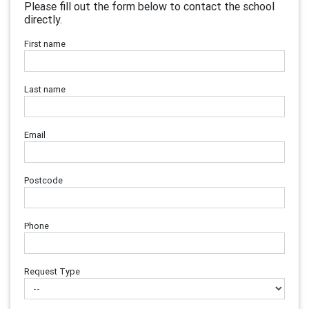
Please fill out the form below to contact the school
directly.
First name
Last name
Email
Postcode
Phone
Request Type