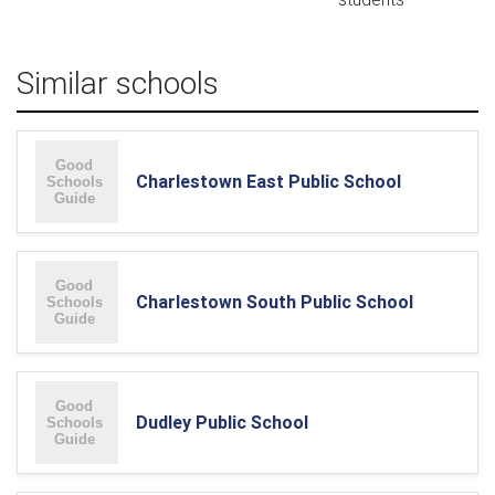
Similar schools
Charlestown East Public School
Charlestown South Public School
Dudley Public School