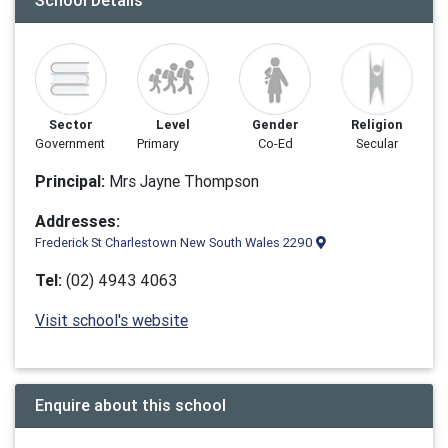
School Details
Sector
Level
Gender
Religion
Government
Primary
Co-Ed
Secular
Principal:
Mrs Jayne Thompson
Addresses:
Frederick St Charlestown New South Wales 2290
Tel:
(02) 4943 4063
Visit school's website
Enquire about this school