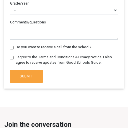
Grade/Year
Comments/questions
Do you want to receive a call from the school?
I agree to the Terms and Conditions & Privacy Notice. I also
agree to receive updates from Good Schools Guide.
SUBMIT
Join the conversation