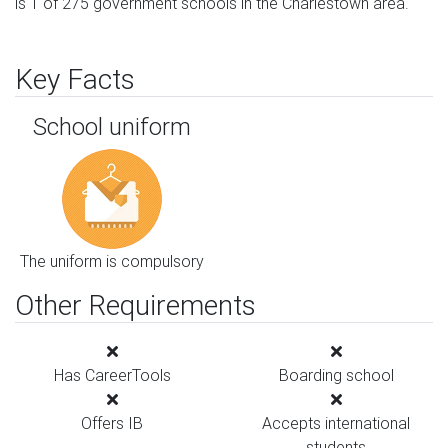
is 1 of 275 government schools in the Charlestown area.
Key Facts
School uniform
The uniform is compulsory
Other Requirements
Has CareerTools
Boarding school
Offers IB
Accepts international
students