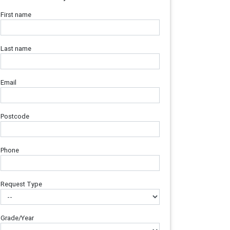
First name
Last name
Email
Postcode
Phone
Request Type
Grade/Year