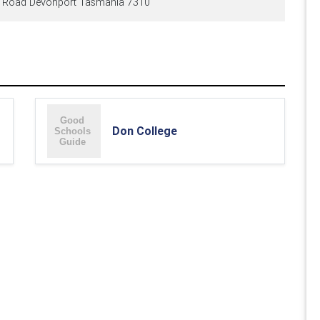
e Road Devonport Tasmania 7310
Don College