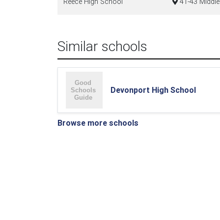
Reece High School
41-43 Middl
Similar schools
Devonport High School
Browse more schools