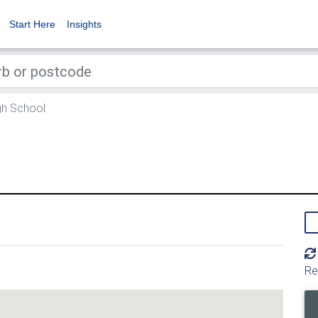
Start Here
Insights
h School
l
Re