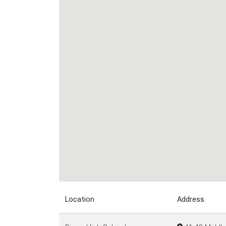
Location
Address