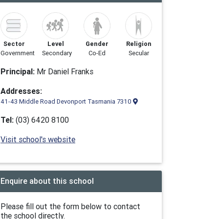
Sector
Level
Gender
Religion
Government
Secondary
Co-Ed
Secular
Principal:
Mr Daniel Franks
Addresses:
41-43 Middle Road Devonport Tasmania 7310
Tel:
(03) 6420 8100
Visit school's website
Enquire about this school
Please fill out the form below to contact
the school directly.