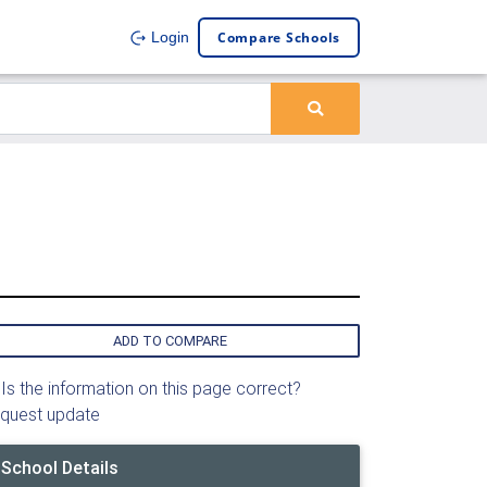
Compare Schools
Login
ADD TO COMPARE
Is the information on this page correct?
quest update
School Details