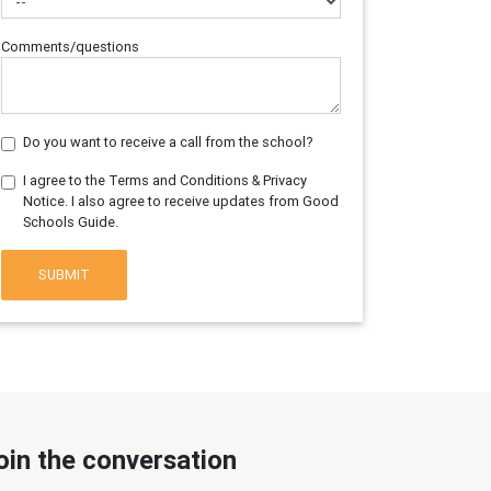
Comments/questions
Do you want to receive a call from the school?
I agree to the Terms and Conditions & Privacy
Notice. I also agree to receive updates from Good
Schools Guide.
SUBMIT
oin the conversation