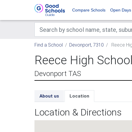
Compare Schools
Open Days
Find a School
Devonport, 7310
Reece Hig
Reece High Schoo
Devonport TAS
About us
Location
Location & Directions