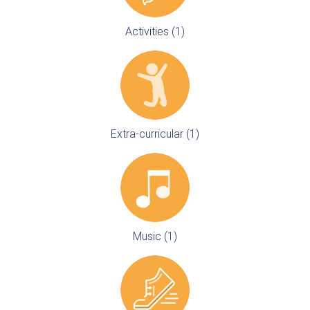
Activities (1)
Extra-curricular (1)
Music (1)