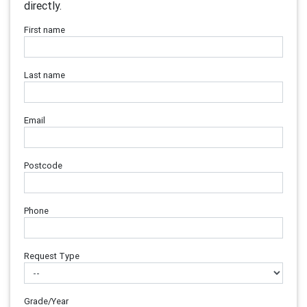
directly.
First name
Last name
Email
Postcode
Phone
Request Type
Grade/Year