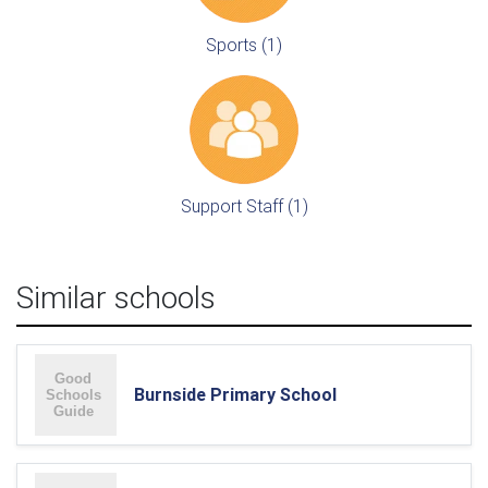
Sports (1)
Support Staff (1)
Similar schools
Burnside Primary School