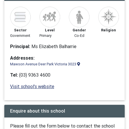
Sector
Level
Gender
Religion
Government
Primary
Co-Ed
Principal:
Ms Elizabeth Balharrie
Addresses:
Mawson Avenue Deer Park Victoria 3023
Tel:
(03) 9363 4600
Visit school's website
Enquire about this school
Please fill out the form below to contact the school