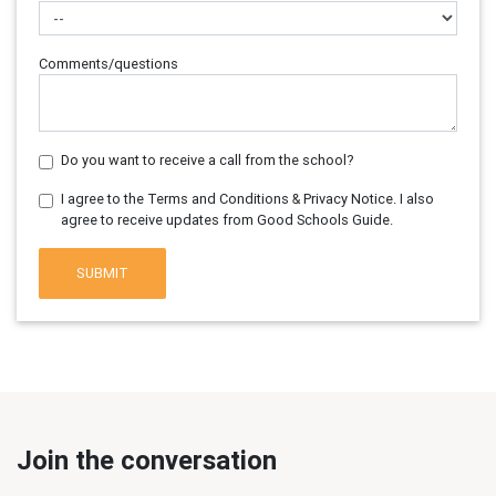
Comments/questions
Do you want to receive a call from the school?
I agree to the Terms and Conditions & Privacy Notice. I also
agree to receive updates from Good Schools Guide.
SUBMIT
Join the conversation