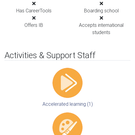
Has CareerTools
Boarding school
Offers IB
Accepts international
students
Activities & Support Staff
Accelerated learning (1)