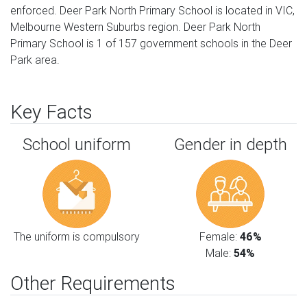
enforced. Deer Park North Primary School is located in VIC,
Melbourne Western Suburbs region. Deer Park North
Primary School is 1 of 157 government schools in the Deer
Park area.
Key Facts
School uniform
Gender in depth
The uniform is compulsory
Female:
46%
Male:
54%
Other Requirements