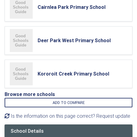
Cairnlea Park Primary School
Deer Park West Primary School
Kororoit Creek Primary School
Browse more schools
ADD TO COMPARE
Is the information on this page correct? Request update
School Details