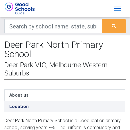
Deer Park North Primary
School
Deer Park VIC, Melbourne Western
Suburbs
About us
Location
Deer Park North Primary School is a Coeducation primary
school, serving years P-6. The uniform is compulsory and