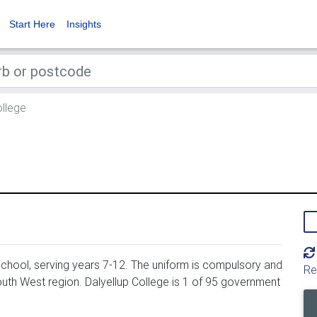
Start Here
Insights
ollege
chool, serving years 7-12. The uniform is compulsory and
Re
outh West region. Dalyellup College is 1 of 95 government