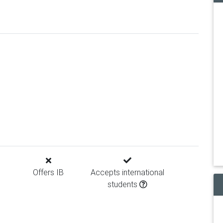
Offers IB
Accepts international
students