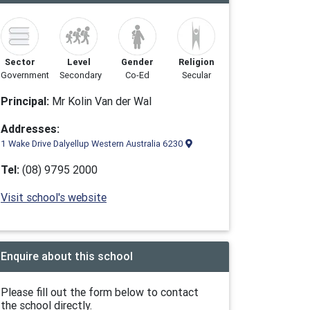
Sector
Level
Gender
Religion
Government
Secondary
Co-Ed
Secular
Principal:
Mr Kolin Van der Wal
Addresses:
1 Wake Drive Dalyellup Western Australia 6230
Tel:
(08) 9795 2000
Visit school's website
Enquire about this school
Please fill out the form below to contact
the school directly.