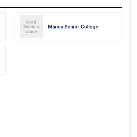
Manea Senior College