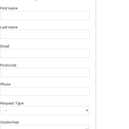
First name
Last name
Email
Postcode
Phone
Request Type
Grade/Year