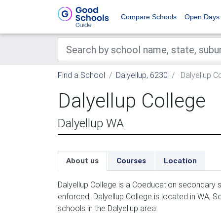
Compare Schools
Open Days
Find a School
Dalyellup, 6230
Dalyellup C
Dalyellup College
Dalyellup WA
About us
Courses
Location
Dalyellup College is a Coeducation secondary s
enforced. Dalyellup College is located in WA, S
schools in the Dalyellup area.