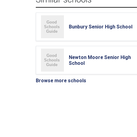
Bunbury Senior High School
Newton Moore Senior High
School
Browse more schools