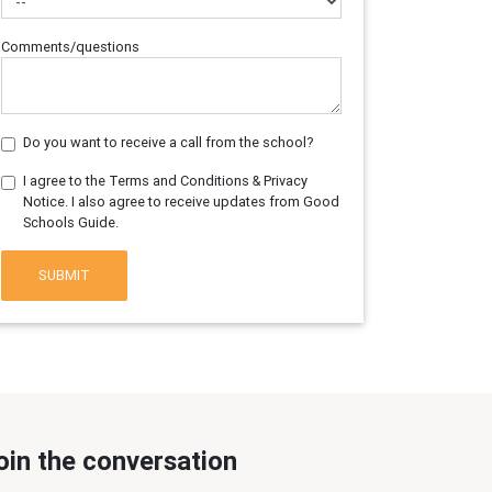
Comments/questions
Do you want to receive a call from the school?
I agree to the Terms and Conditions & Privacy
Notice. I also agree to receive updates from Good
Schools Guide.
SUBMIT
oin the conversation