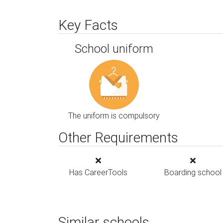
Key Facts
School uniform
The uniform is compulsory
Other Requirements
Has CareerTools
Boarding school
Similar schools