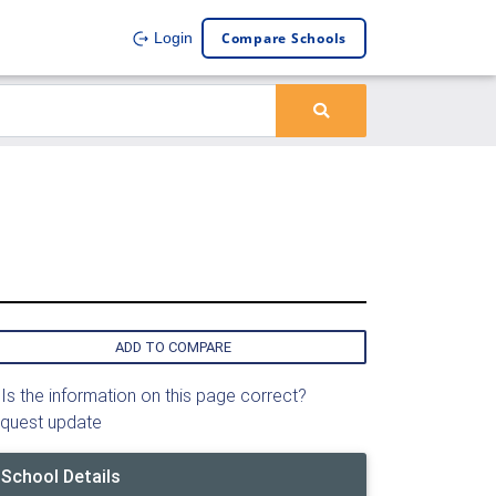
Compare Schools
Login
ADD TO COMPARE
Is the information on this page correct?
quest update
School Details