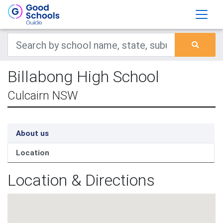
Billabong High School
Culcairn NSW
About us
Location
Location & Directions