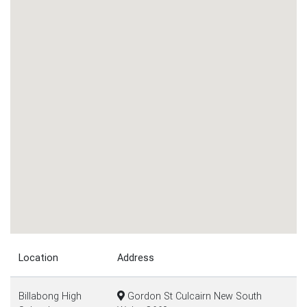
Location
Address
Billabong High
Gordon St Culcairn New South