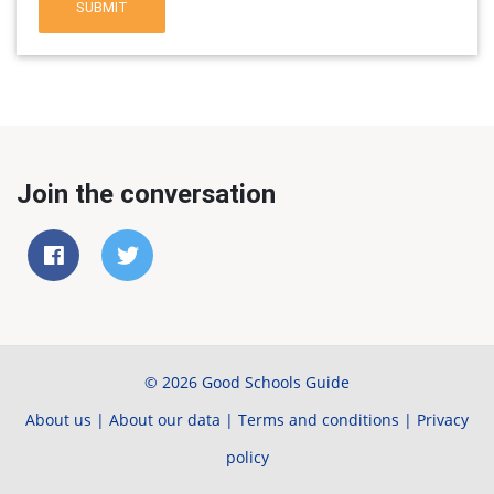
SUBMIT
Join the conversation
© 2026 Good Schools Guide
About us
|
About our data
|
Terms and conditions
|
Privacy
policy