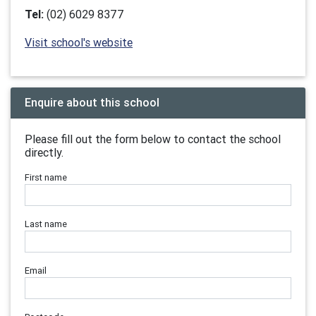
Tel:
(02) 6029 8377
Visit school's website
Enquire about this school
Please fill out the form below to contact the school
directly.
First name
Last name
Email