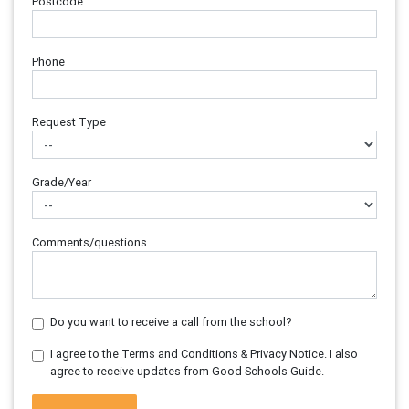
Postcode
Phone
Request Type
Grade/Year
Comments/questions
Do you want to receive a call from the school?
I agree to the Terms and Conditions & Privacy Notice. I also
agree to receive updates from Good Schools Guide.