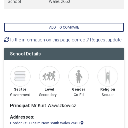
School
Wales 2660
ADD TO COMPARE
Is the information on this page correct? Request update
School Details
Sector
Level
Gender
Religion
Government
Secondary
Co-Ed
Secular
Principal:
Mr Kurt Wawszkowicz
Addresses:
Gordon St Culcairn New South Wales 2660