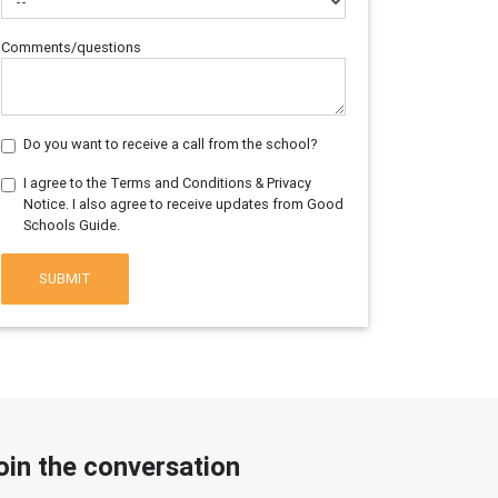
Comments/questions
Do you want to receive a call from the school?
I agree to the Terms and Conditions & Privacy
Notice. I also agree to receive updates from Good
Schools Guide.
SUBMIT
oin the conversation