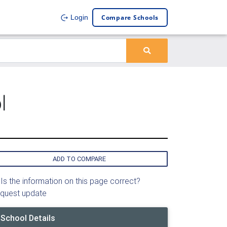
Compare Schools
Login
l
ADD TO COMPARE
Is the information on this page correct?
quest update
School Details