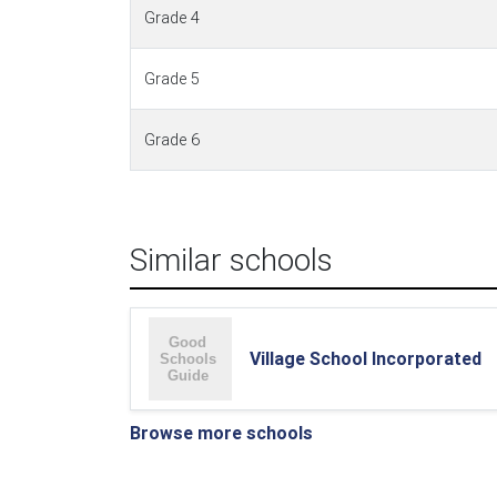
Grade 4
Grade 5
Grade 6
Similar schools
Village School Incorporated
Browse more schools