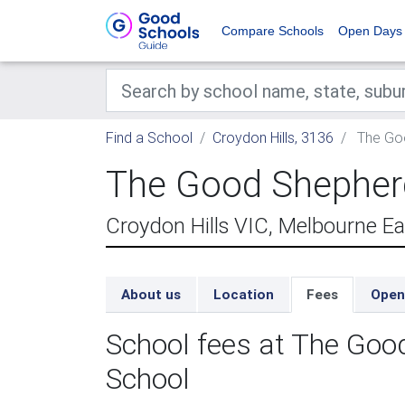
Compare Schools
Open Days
Find a School
Croydon Hills, 3136
The Goo
The Good Shepherd
Croydon Hills VIC, Melbourne E
About us
Location
Fees
Open
School fees at The Goo
School