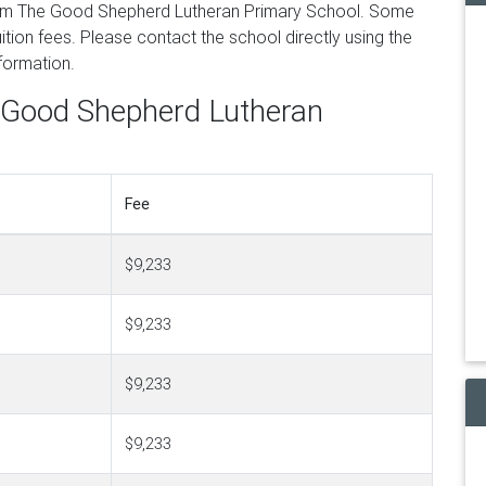
rom The Good Shepherd Lutheran Primary School. Some
tion fees. Please contact the school directly using the
nformation.
e Good Shepherd Lutheran
Fee
$9,233
$9,233
$9,233
$9,233