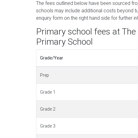
The fees outlined below have been sourced f
schools may include additional costs beyond tui
enquiry form on the right hand side for further i
Primary school fees at Th
Primary School
Grade/Year
Prep
Grade 1
Grade 2
Grade 3