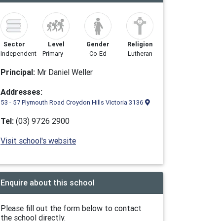
Sector
Level
Gender
Religion
Independent
Primary
Co-Ed
Lutheran
Principal:
Mr Daniel Weller
Addresses:
53 - 57 Plymouth Road Croydon Hills Victoria 3136
Tel:
(03) 9726 2900
Visit school's website
Enquire about this school
Please fill out the form below to contact
the school directly.