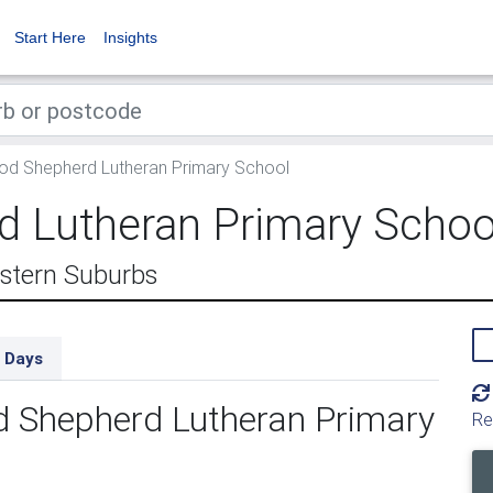
Start Here
Insights
d Shepherd Lutheran Primary School
 Lutheran Primary Schoo
astern Suburbs
 Days
d Shepherd Lutheran Primary
Re