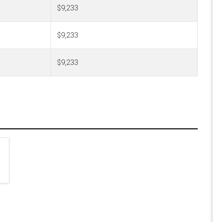
$9,233
$9,233
$9,233