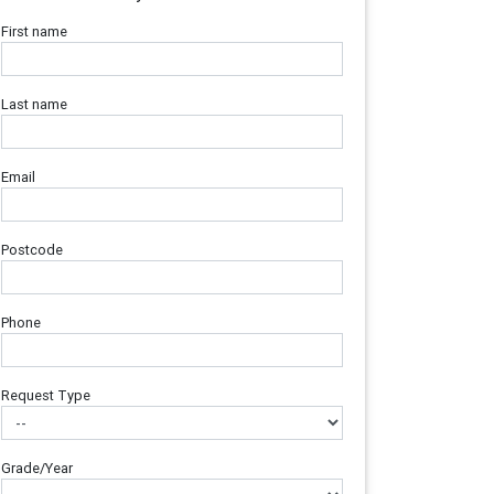
First name
Last name
Email
Postcode
Phone
Request Type
Grade/Year