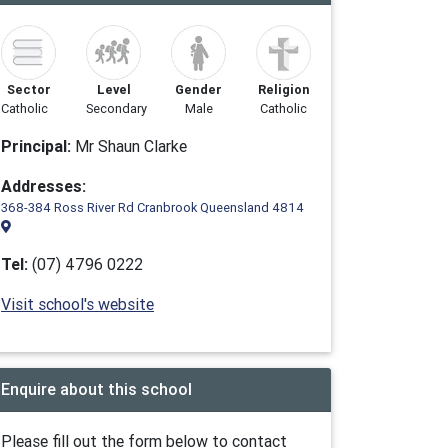
Sector
Level
Gender
Religion
Catholic
Secondary
Male
Catholic
Principal:
Mr Shaun Clarke
Addresses:
368-384 Ross River Rd Cranbrook Queensland 4814
Tel:
(07) 4796 0222
Visit school's website
Enquire about this school
Please fill out the form below to contact