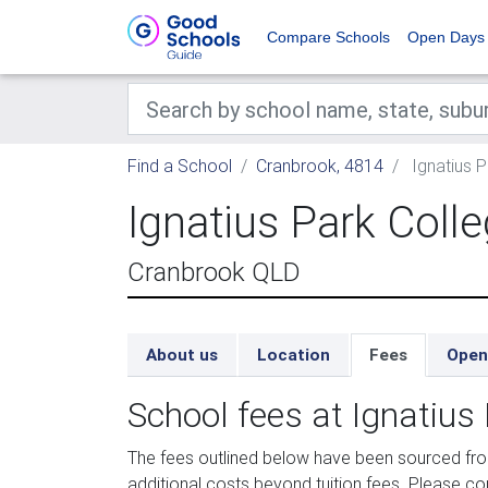
Compare Schools
Open Days
Find a School
Cranbrook, 4814
Ignatius P
Ignatius Park Coll
Cranbrook QLD
About us
Location
Fees
Open
School fees at Ignatius
The fees outlined below have been sourced fr
additional costs beyond tuition fees. Please con