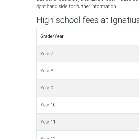
right hand side for further information.
High school fees at Ignatiu
Grade/Year
Year 7
Year 8
Year 9
Year 10
Year 11