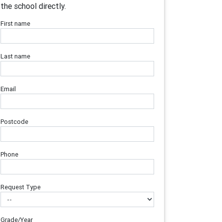
the school directly.
First name
Last name
Email
Postcode
Phone
Request Type
Grade/Year