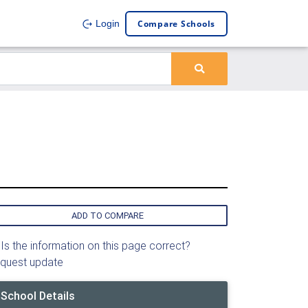
Compare Schools
Login
ADD TO COMPARE
Is the information on this page correct?
quest update
School Details