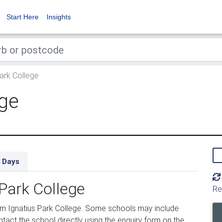
Start Here
Insights
ark College
ege
 Days
 Park College
Re
om Ignatius Park College. Some schools may include
tact the school directly using the enquiry form on the