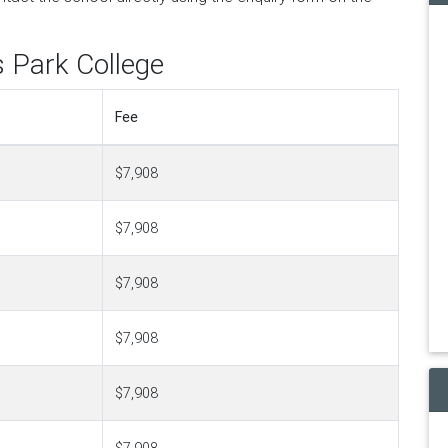
s Park College
Fee
$7,908
$7,908
$7,908
$7,908
$7,908