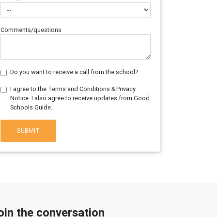
Comments/questions
Do you want to receive a call from the school?
I agree to the Terms and Conditions & Privacy
Notice. I also agree to receive updates from Good
Schools Guide.
SUBMIT
oin the conversation