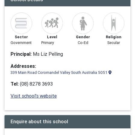
Sector
Level
Gender
Religion
Government
Primary
Co-Ed
Secular
Principal:
Ms Liz Pelling
Addresses:
339 Main Road Coromandel Valley South Australia 5051
Tel:
(08) 8278 3693
Visit school's website
Enquire about this school