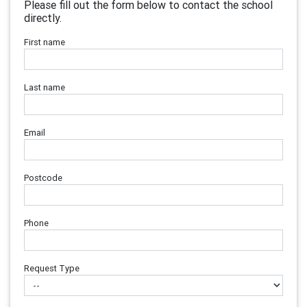
Please fill out the form below to contact the school
directly.
First name
Last name
Email
Postcode
Phone
Request Type