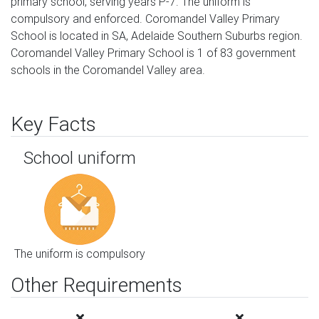
primary school, serving years P-7. The uniform is
compulsory and enforced. Coromandel Valley Primary
School is located in SA, Adelaide Southern Suburbs region.
Coromandel Valley Primary School is 1 of 83 government
schools in the Coromandel Valley area.
Key Facts
School uniform
The uniform is compulsory
Other Requirements