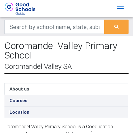
Coromandel Valley Primary
School
Coromandel Valley SA
About us
Courses
Location
Coromandel Valley Primary School is a Coeducation