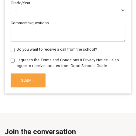
Grade/Year
Comments/questions
Do you want to receive a call from the school?
I agree to the Terms and Conditions & Privacy Notice. I also
agree to receive updates from Good Schools Guide.
SUBMIT
Join the conversation