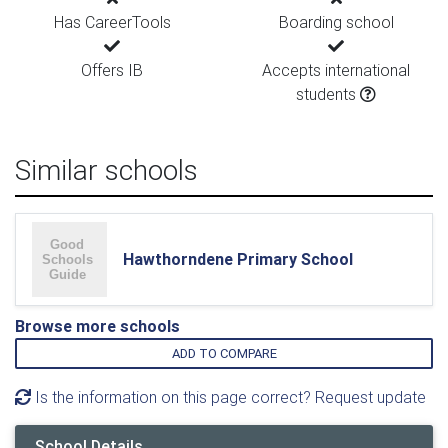
Has CareerTools
Boarding school
Offers IB
Accepts international
students
Similar schools
Hawthorndene Primary School
Browse more schools
ADD TO COMPARE
Is the information on this page correct? Request update
School Details