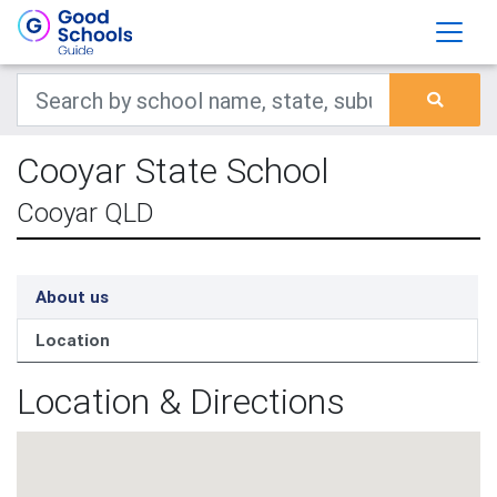
Cooyar State School
Cooyar QLD
About us
Location
Location & Directions