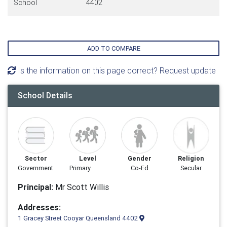
School
4402
ADD TO COMPARE
Is the information on this page correct? Request update
School Details
Sector
Level
Gender
Religion
Government
Primary
Co-Ed
Secular
Principal:
Mr Scott Willis
Addresses:
1 Gracey Street Cooyar Queensland 4402