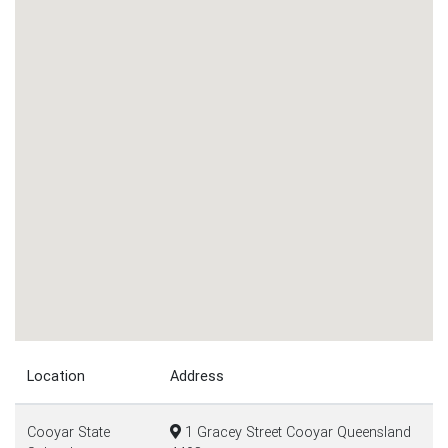
Location
Address
Cooyar State
1 Gracey Street Cooyar Queensland