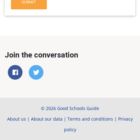
SUBMIT
Join the conversation
© 2026 Good Schools Guide
About us
|
About our data
|
Terms and conditions
|
Privacy
policy