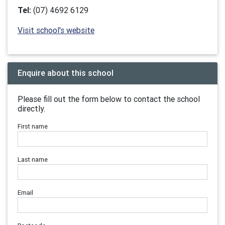
Tel:
(07) 4692 6129
Visit school's website
Enquire about this school
Please fill out the form below to contact the school
directly.
First name
Last name
Email