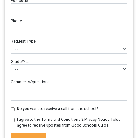
Postcode
Phone
Request Type
Grade/Year
Comments/questions
Do you want to receive a call from the school?
I agree to the Terms and Conditions & Privacy Notice. I also
agree to receive updates from Good Schools Guide.