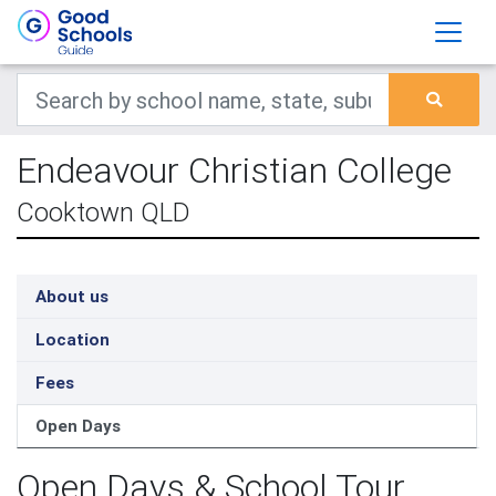
Endeavour Christian College
Cooktown QLD
About us
Location
Fees
Open Days
Open Days & School Tour