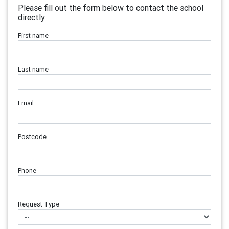
Please fill out the form below to contact the school
directly.
First name
Last name
Email
Postcode
Phone
Request Type