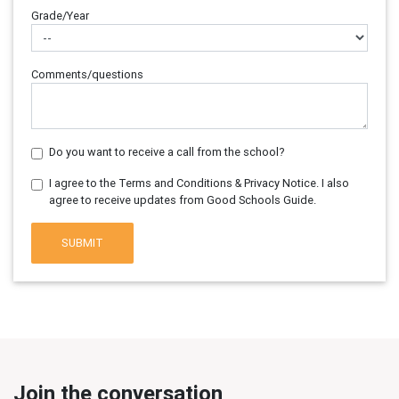
Grade/Year
Comments/questions
Do you want to receive a call from the school?
I agree to the Terms and Conditions & Privacy Notice. I also
agree to receive updates from Good Schools Guide.
SUBMIT
Join the conversation