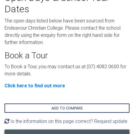
Dates
The open days listed below have been sourced from
Endeavour Christian College. Please contact the school
directly using the enquiry form on the right hand side for
further information.
Book a Tour
To Book a Tour, you may contact us at (07) 4082 0600 for
more details.
Click here to find out more
ADD TO COMPARE
Is the information on this page correct? Request update