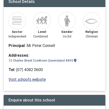
School Details
Sector
Level
Gender
Religion
Independent
Combined
Co-Ed
Christian
Principal:
Mr Peter Connell
Addresses:
12 Charles Street Cooktown Queensland 4895
Tel:
(07) 4082 0600
Visit school's website
Enquire about this school