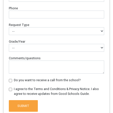
Phone
Request Type
Grade/Year
Comments/questions
Do you want to receive a call from the school?
I agree to the Terms and Conditions & Privacy Notice. I also
agree to receive updates from Good Schools Guide.
SUBMIT