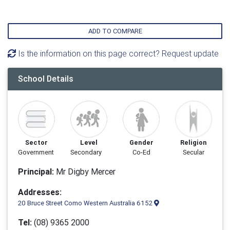
ADD TO COMPARE
Is the information on this page correct? Request update
School Details
Sector
Level
Gender
Religion
Government
Secondary
Co-Ed
Secular
Principal:
Mr Digby Mercer
Addresses:
20 Bruce Street Como Western Australia 6152
Tel:
(08) 9365 2000