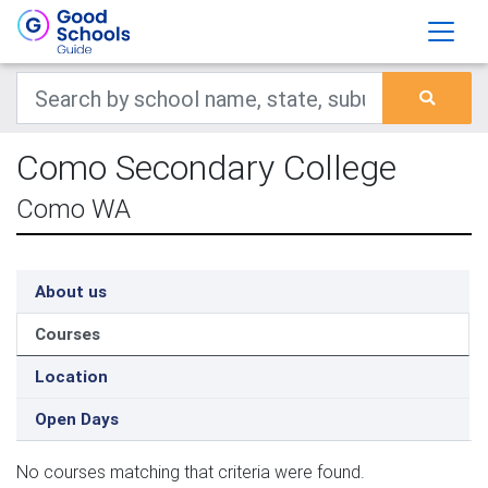
Como Secondary College
Como WA
About us
Courses
Location
Open Days
No courses matching that criteria were found.