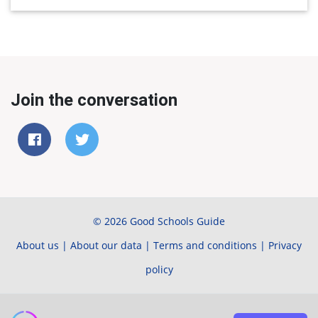
Join the conversation
© 2026 Good Schools Guide
About us
|
About our data
|
Terms and conditions
|
Privacy
policy