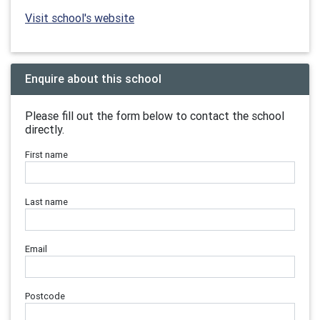
Visit school's website
Enquire about this school
Please fill out the form below to contact the school
directly.
First name
Last name
Email
Postcode