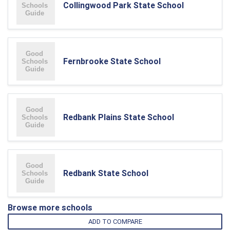
Collingwood Park State School
Fernbrooke State School
Redbank Plains State School
Redbank State School
Browse more schools
ADD TO COMPARE