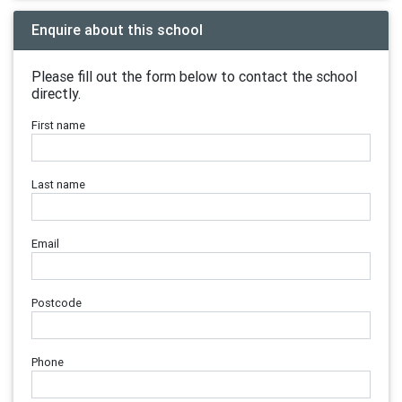
Enquire about this school
Please fill out the form below to contact the school
directly.
First name
Last name
Email
Postcode
Phone