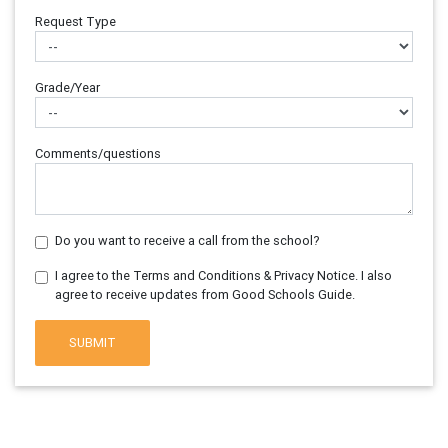
Request Type
Grade/Year
Comments/questions
Do you want to receive a call from the school?
I agree to the Terms and Conditions & Privacy Notice. I also
agree to receive updates from Good Schools Guide.
SUBMIT