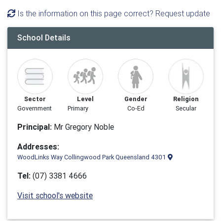
Is the information on this page correct? Request update
School Details
Sector
Level
Gender
Religion
Government
Primary
Co-Ed
Secular
Principal:
Mr Gregory Noble
Addresses:
WoodLinks Way Collingwood Park Queensland 4301
Tel:
(07) 3381 4666
Visit school's website