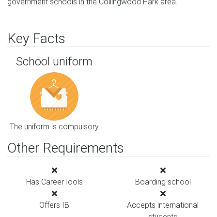
government schools in the Collingwood Park area.
Key Facts
School uniform
The uniform is compulsory
Other Requirements
Has CareerTools
Boarding school
Offers IB
Accepts international
students