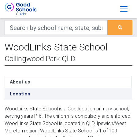
WoodLinks State School
Collingwood Park QLD
About us
Location
WoodLinks State School is a Coeducation primary school,
serving years P-6. The uniform is compulsory and enforced.
WoodLinks State School is located in QLD, Ipswich/West
Moreton region. WoodLinks State School is 1 of 100