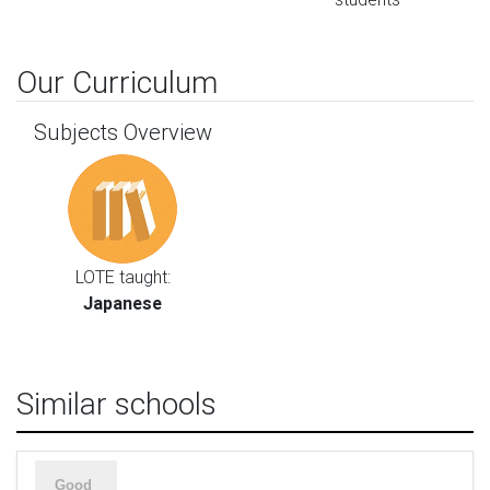
Our Curriculum
Subjects Overview
LOTE taught:
Japanese
Similar schools