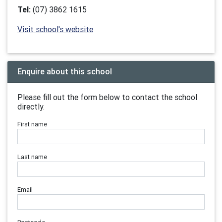
Tel:
(07) 3862 1615
Visit school's website
Enquire about this school
Please fill out the form below to contact the school
directly.
First name
Last name
Email