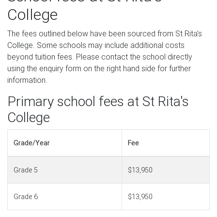
College
The fees outlined below have been sourced from St Rita's
College. Some schools may include additional costs
beyond tuition fees. Please contact the school directly
using the enquiry form on the right hand side for further
information.
Primary school fees at St Rita's
College
Grade/Year
Fee
Grade 5
$13,950
Grade 6
$13,950