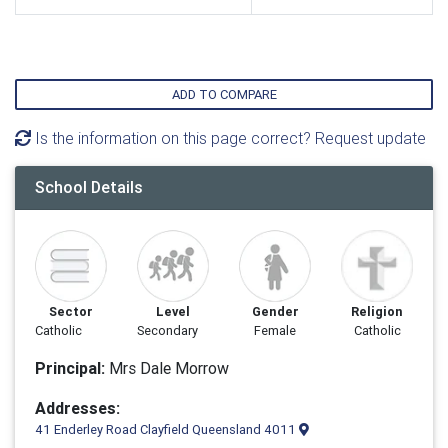
ADD TO COMPARE
Is the information on this page correct? Request update
School Details
Sector
Level
Gender
Religion
Catholic
Secondary
Female
Catholic
Principal:
Mrs Dale Morrow
Addresses:
41 Enderley Road Clayfield Queensland 4011