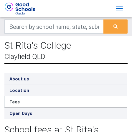
St Rita's College
Clayfield QLD
About us
Location
Fees
Open Days
School fees at St Rita's