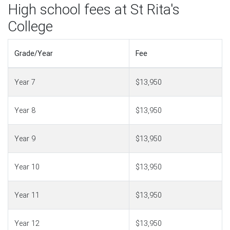
High school fees at St Rita's
College
Grade/Year
Fee
Year 7
$13,950
Year 8
$13,950
Year 9
$13,950
Year 10
$13,950
Year 11
$13,950
Year 12
$13,950