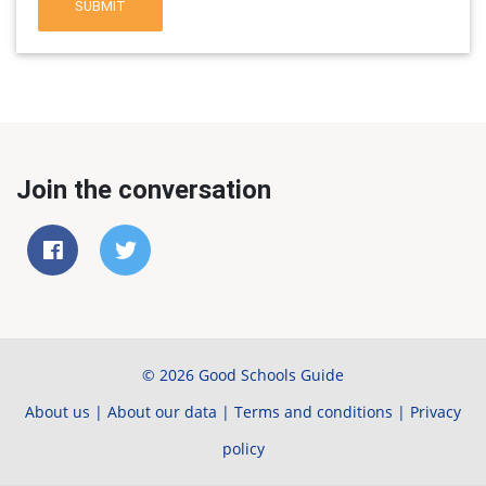
SUBMIT
Join the conversation
© 2026 Good Schools Guide
About us
|
About our data
|
Terms and conditions
|
Privacy
policy