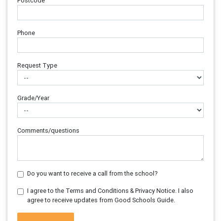
Postcode
Phone
Request Type
Grade/Year
Comments/questions
Do you want to receive a call from the school?
I agree to the Terms and Conditions & Privacy Notice. I also
agree to receive updates from Good Schools Guide.