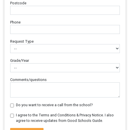
Postcode
Phone
Request Type
Grade/Year
Comments/questions
Do you want to receive a call from the school?
I agree to the Terms and Conditions & Privacy Notice. I also
agree to receive updates from Good Schools Guide.