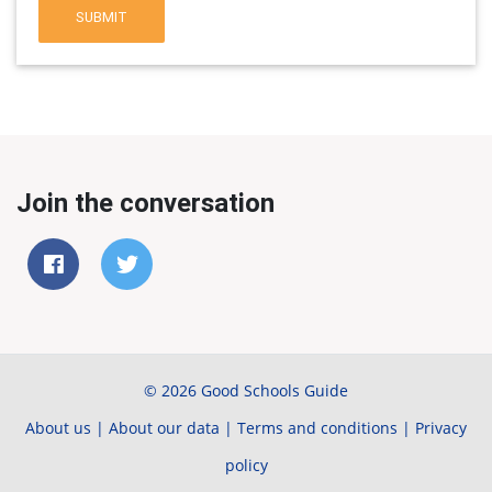
SUBMIT
Join the conversation
© 2026 Good Schools Guide
About us
|
About our data
|
Terms and conditions
|
Privacy
policy