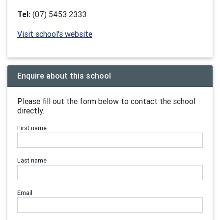
Tel:
(07) 5453 2333
Visit school's website
Enquire about this school
Please fill out the form below to contact the school
directly.
First name
Last name
Email