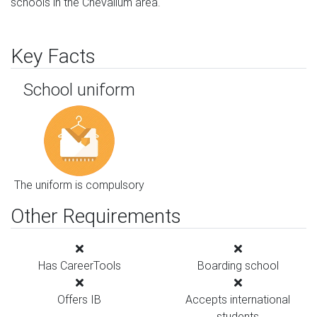
schools in the Chevallum area.
Key Facts
School uniform
The uniform is compulsory
Other Requirements
Has CareerTools
Boarding school
Offers IB
Accepts international
students