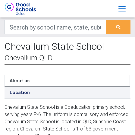
Chevallum State School
Chevallum QLD
About us
Location
Chevallum State School is a Coeducation primary school,
serving years P-6. The uniform is compulsory and enforced.
Chevallum State School is located in QLD, Sunshine Coast
region. Chevallum State School is 1 of 53 government