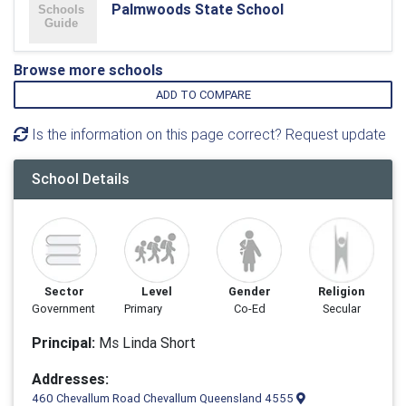
Palmwoods State School
Browse more schools
ADD TO COMPARE
Is the information on this page correct? Request update
School Details
Sector
Level
Gender
Religion
Government
Primary
Co-Ed
Secular
Principal:
Ms Linda Short
Addresses:
460 Chevallum Road Chevallum Queensland 4555