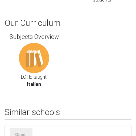
Our Curriculum
Subjects Overview
LOTE taught:
Italian
Similar schools