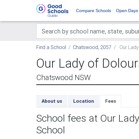
Compare Schools
Open Days
Find a School
Chatswood, 2057
Our Lady 
Our Lady of Dolour
Chatswood NSW
About us
Location
Fees
School fees at Our Lady
School