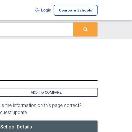
Compare Schools
Login
l
ADD TO COMPARE
Is the information on this page correct?
quest update
School Details