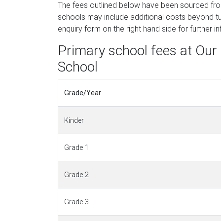
The fees outlined below have been sourced fr
schools may include additional costs beyond tui
enquiry form on the right hand side for further i
Primary school fees at Our
School
Grade/Year
Kinder
Grade 1
Grade 2
Grade 3