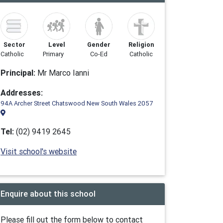
Sector
Level
Gender
Religion
Catholic
Primary
Co-Ed
Catholic
Principal:
Mr Marco Ianni
Addresses:
94A Archer Street Chatswood New South Wales 2057
Tel:
(02) 9419 2645
Visit school's website
Enquire about this school
Please fill out the form below to contact