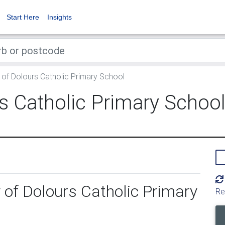
Start Here
Insights
of Dolours Catholic Primary School
s Catholic Primary Schoo
 of Dolours Catholic Primary
Re