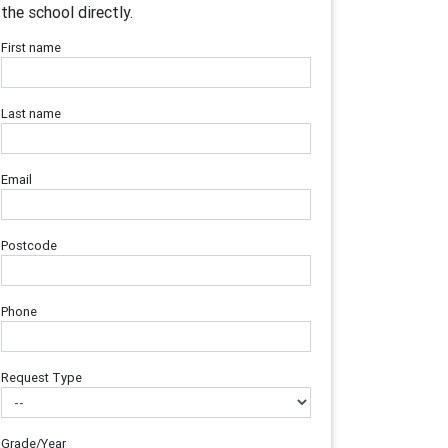
the school directly.
First name
Last name
Email
Postcode
Phone
Request Type
Grade/Year