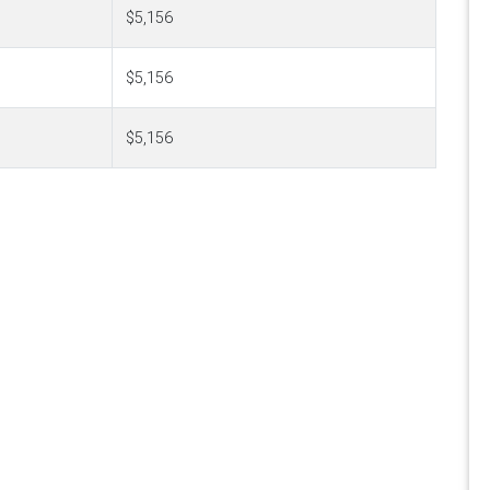
$5,156
$5,156
$5,156