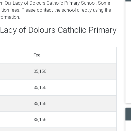
om Our Lady of Dolours Catholic Primary School. Some
tion fees. Please contact the school directly using the
nformation.
 Lady of Dolours Catholic Primary
Fee
$5,156
$5,156
$5,156
$5,156