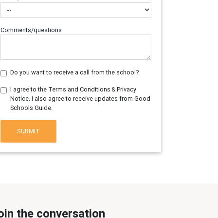
Comments/questions
Do you want to receive a call from the school?
I agree to the Terms and Conditions & Privacy
Notice. I also agree to receive updates from Good
Schools Guide.
SUBMIT
oin the conversation