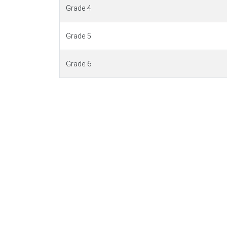
Grade 4
Grade 5
Grade 6